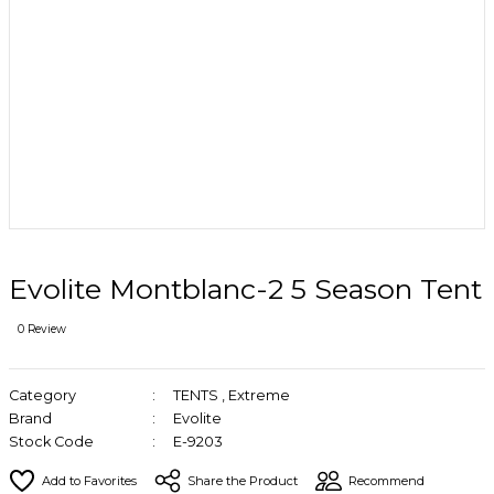
Evolite Montblanc-2 5 Season Tent
0 Review
Category
TENTS
,
Extreme
Brand
Evolite
Stock Code
E-9203
Share the Product
Recommend