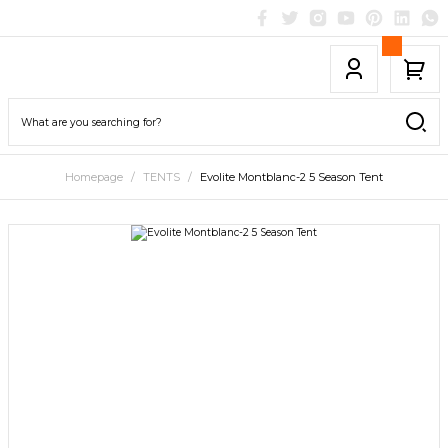
Homepage
TENTS
Evolite Montblanc-2 5 Season Tent