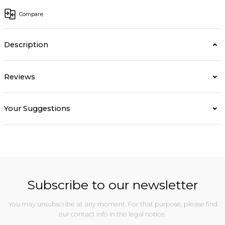
Compare
Description
Reviews
Your Suggestions
Subscribe to our newsletter
You may unsubscribe at any moment. For that purpose, please find
our contact info in the legal notice.