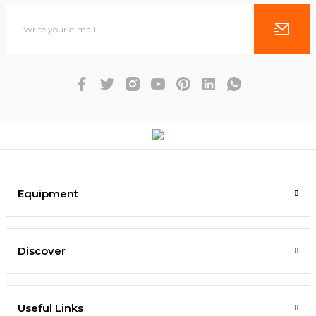
Equipment
Discover
Useful Links