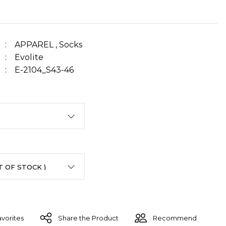
APPAREL
,
Socks
Evolite
E-2104_S43-46
Share the Product
Recommend