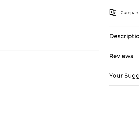
Compar
Descripti
Reviews
Your Sugg