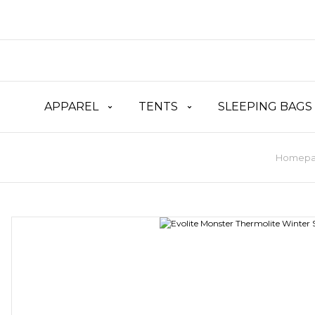
APPAREL
TENTS
SLEEPING BAGS
Homep