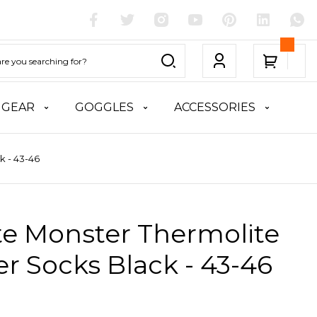
 GEAR
GOGGLES
ACCESSORIES
k - 43-46
te Monster Thermolite
r Socks Black - 43-46