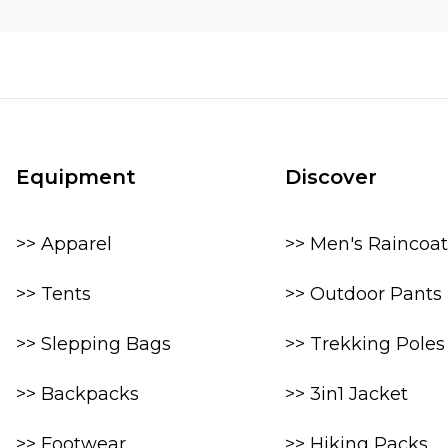
Equipment
Discover
>> Apparel
>> Men's Raincoat
>> Tents
>> Outdoor Pants
>> Slepping Bags
>> Trekking Poles
>> Backpacks
>> 3in1 Jacket
>> Footwear
>> Hiking Packs