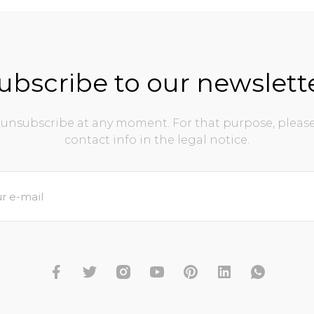
ubscribe to our newslett
unsubscribe at any moment. For that purpose, please
contact info in the legal notice.