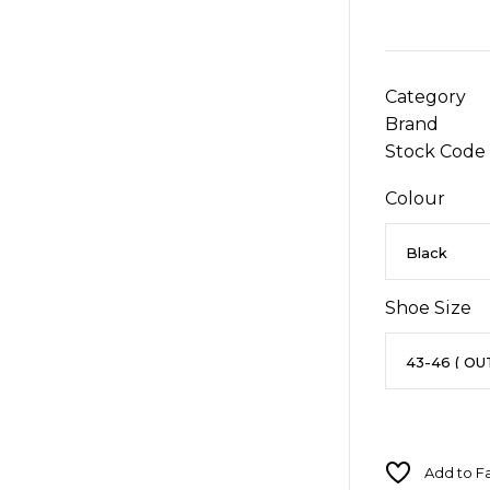
Category
Brand
Stock Code
Colour
Shoe Size