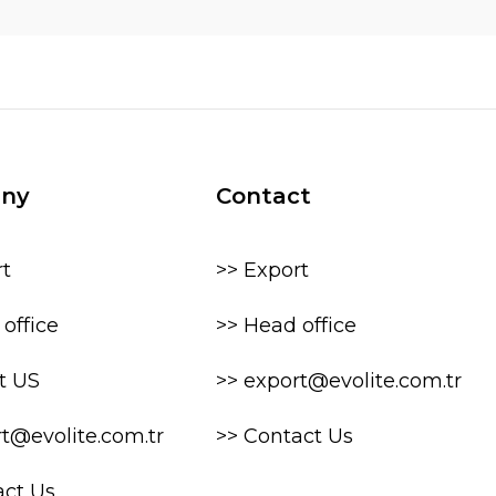
ny
Contact
rt
>> Export
office
>> Head office
t US
>> export@evolite.com.tr
rt@evolite.com.tr
>> Contact Us
act Us