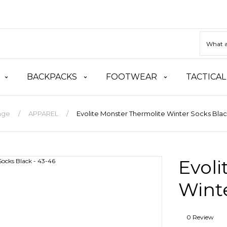
BACKPACKS
FOOTWEAR
TACTICAL
age
APPAREL
Evolite Monster Thermolite Winter Socks Blac
Evoli
Winte
0 Review