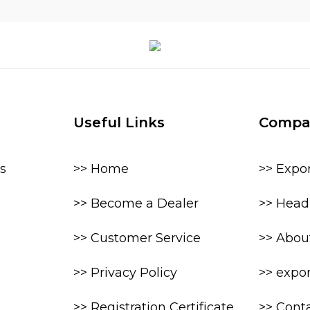
Useful Links
Compa
s
>> Home
>> Expo
>> Become a Dealer
>> Head 
>> Customer Service
>> Abou
>> Privacy Policy
>> expo
>> Registration Certificate
>> Cont