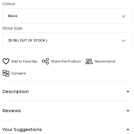
Colour
Shoe Size
Share the Product
Recommend
Compare
Description
Reviews
Your Suggestions