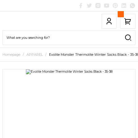
Homepage
APPAREL
Evolite Monster Thermolite Winter Socks Black - 35-3