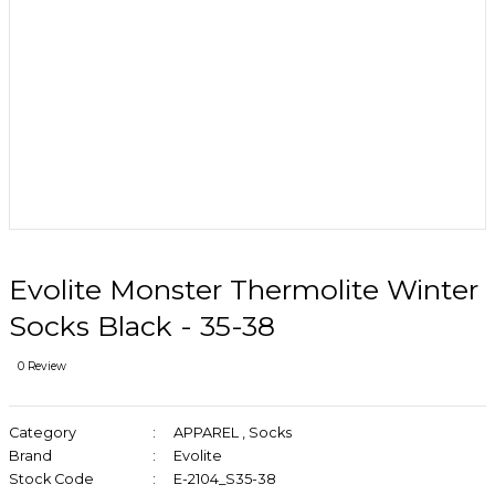
Evolite Monster Thermolite Winter
Socks Black - 35-38
0 Review
Category
APPAREL
,
Socks
Brand
Evolite
Stock Code
E-2104_S35-38