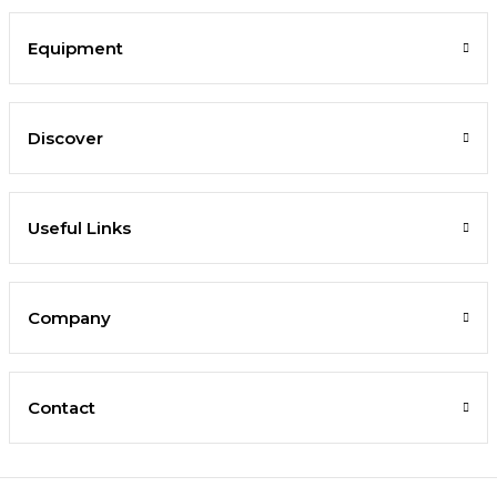
Equipment
Discover
Useful Links
Company
Contact