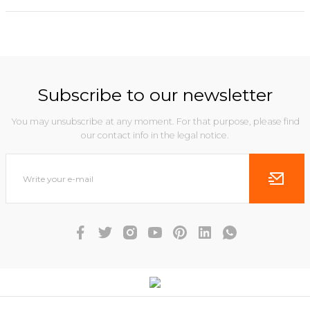
Subscribe to our newsletter
You may unsubscribe at any moment. For that purpose, please find
our contact info in the legal notice.