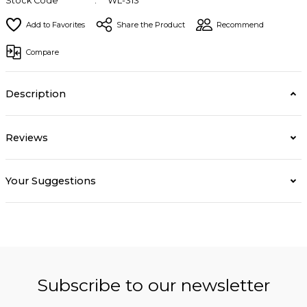
Stock Code
WL-313
Share the Product
Recommend
Compare
Description
Reviews
Your Suggestions
Subscribe to our newsletter