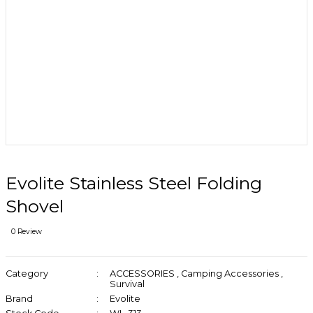
Evolite Stainless Steel Folding
Shovel
0 Review
Category
ACCESSORIES
,
Camping Accessories
,
Survival
Brand
Evolite