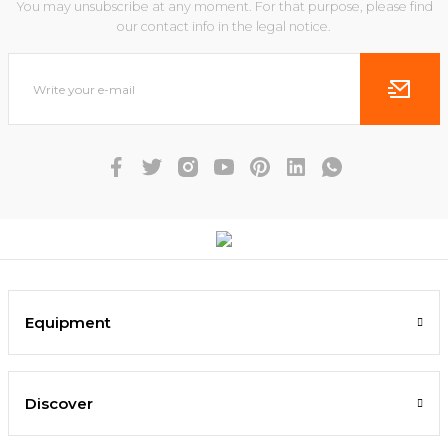
You may unsubscribe at any moment. For that purpose, please find
our contact info in the legal notice.
Equipment
Discover