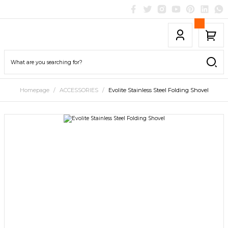
Homepage
ACCESSORIES
Evolite Stainless Steel Folding Shovel