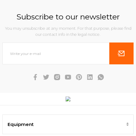
Subscribe to our newsletter
You may unsubscribe at any moment. For that purpose, please find
our contact info in the legal notice.
Equipment