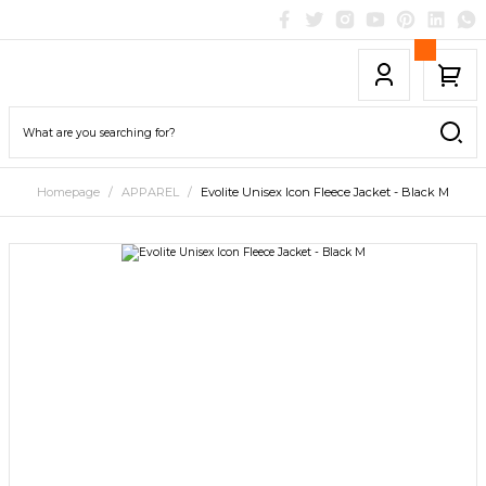
Homepage
APPAREL
Evolite Unisex Icon Fleece Jacket - Black M