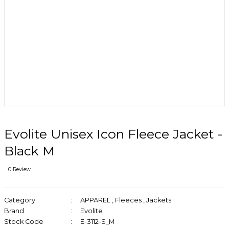
Evolite Unisex Icon Fleece Jacket -
Black M
0 Review
Category
APPAREL
,
Fleeces
,
Jackets
Brand
Evolite
Stock Code
E-3112-S_M