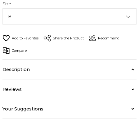
Size
Share the Product
Recommend
Compare
Description
Reviews
Your Suggestions