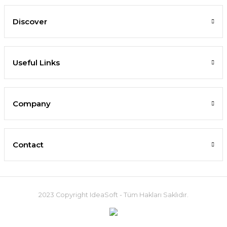
Discover
Useful Links
Company
Contact
2023 Copyright IdeaSoft - Tüm Hakları Saklıdır.