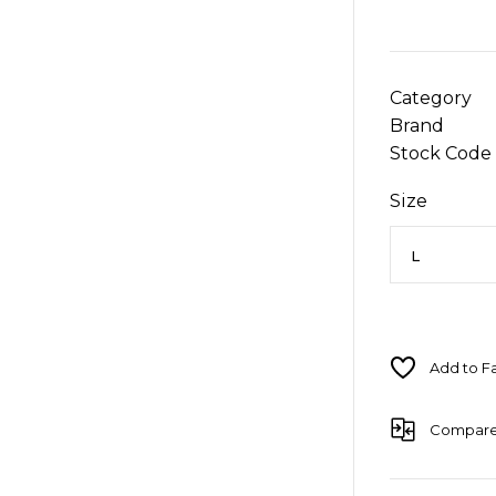
Category
Brand
Stock Code
Size
Compar