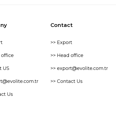
ny
Contact
rt
>> Export
office
>> Head office
t US
>> export@evolite.com.tr
rt@evolite.com.tr
>> Contact Us
act Us