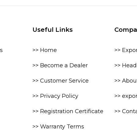
Useful Links
Compa
s
>> Home
>> Expo
>> Become a Dealer
>> Head 
>> Customer Service
>> Abou
>> Privacy Policy
>> expo
>> Registration Certificate
>> Cont
>> Warranty Terms