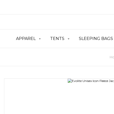
APPAREL
TENTS
SLEEPING BAGS
H