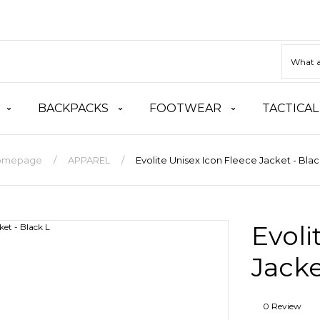
BACKPACKS
FOOTWEAR
TACTICAL
omepage
APPAREL
Evolite Unisex Icon Fleece Jacket - Blac
Evoli
Jacke
0 Review