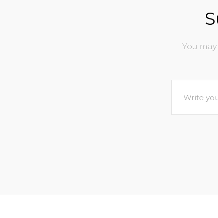
S
You may 