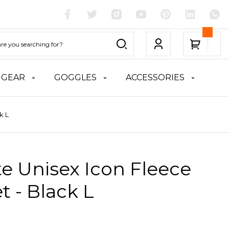
 GEAR
GOGGLES
ACCESSORIES
k L
te Unisex Icon Fleece
t - Black L