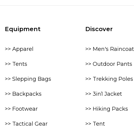
Equipment
Discover
>> Apparel
>> Men's Raincoat
>> Tents
>> Outdoor Pants
>> Slepping Bags
>> Trekking Poles
>> Backpacks
>> 3in1 Jacket
>> Footwear
>> Hiking Packs
>> Tactical Gear
>> Tent