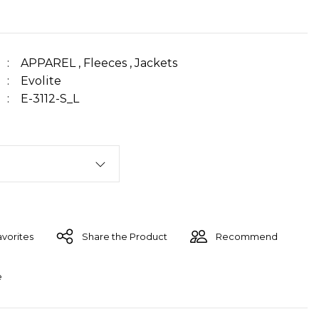
APPAREL
,
Fleeces
,
Jackets
Evolite
E-3112-S_L
Share the Product
Recommend
e