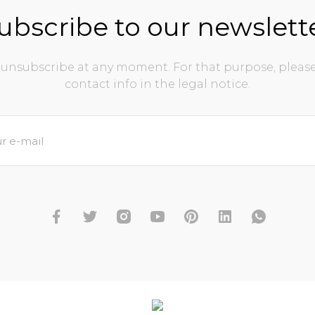
ubscribe to our newslett
unsubscribe at any moment. For that purpose, please
contact info in the legal notice.