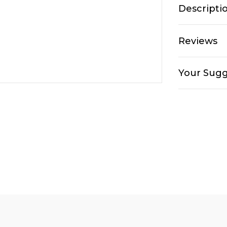
Descripti
Reviews
Your Sugg