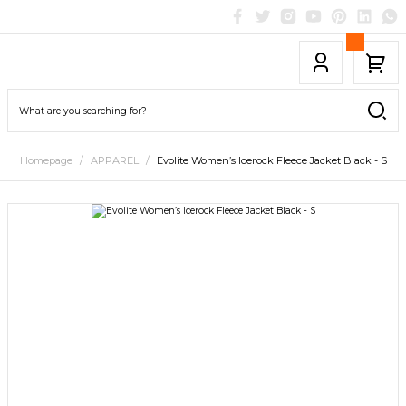
Homepage
APPAREL
Evolite Women’s Icerock Fleece Jacket Black - S