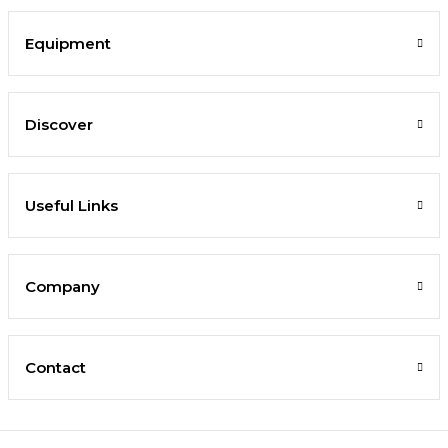
Equipment
Discover
Useful Links
Company
Contact