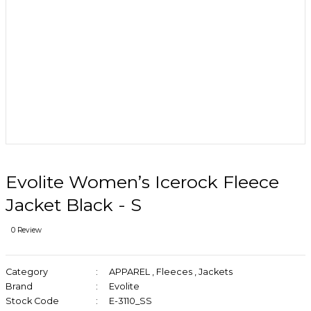
Evolite Women’s Icerock Fleece
Jacket Black - S
0 Review
Category
APPAREL
,
Fleeces
,
Jackets
Brand
Evolite
Stock Code
E-3110_SS