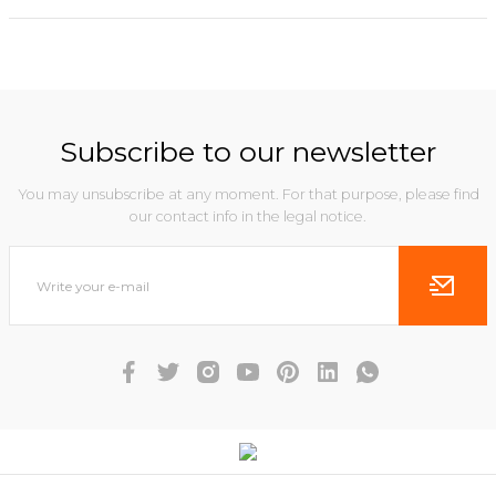
Subscribe to our newsletter
You may unsubscribe at any moment. For that purpose, please find
our contact info in the legal notice.