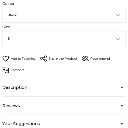
Colour
Size
Share the Product
Recommend
Compare
Description
Reviews
Your Suggestions