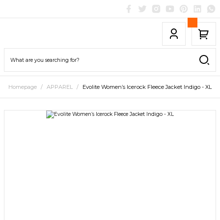
Homepage
APPAREL
Evolite Women’s Icerock Fleece Jacket Indigo - XL