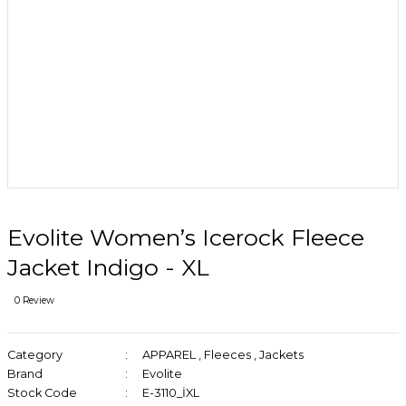
Evolite Women’s Icerock Fleece
Jacket Indigo - XL
0 Review
Category
APPAREL
,
Fleeces
,
Jackets
Brand
Evolite
Stock Code
E-3110_İXL