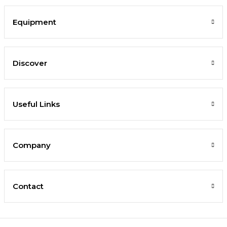
Equipment
Discover
Useful Links
Company
Contact