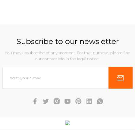
Subscribe to our newsletter
You may unsubscribe at any moment. For that purpose, please find
our contact info in the legal notice.