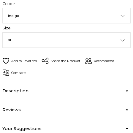
Colour
Size
Share the Product
Recommend
Compare
Description
Reviews
Your Suggestions