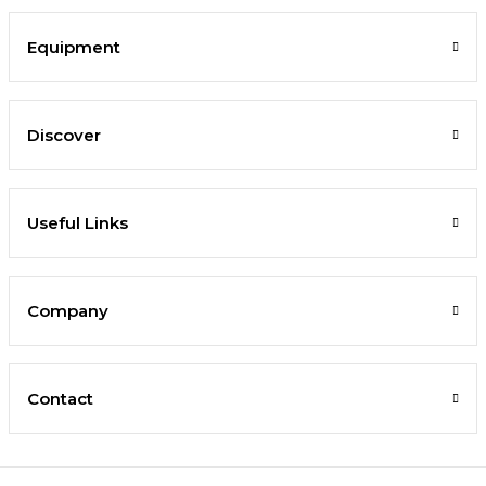
Equipment
Discover
Useful Links
Company
Contact