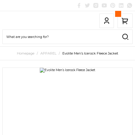
Homepage
APPAREL
Evolite Men’s Icerock Fleece Jacket