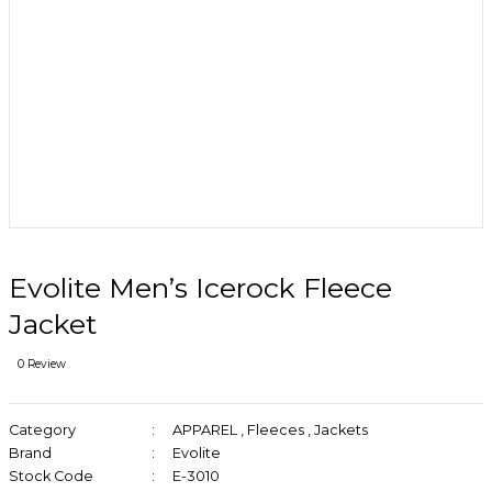
Evolite Men’s Icerock Fleece
Jacket
0 Review
Category
APPAREL
,
Fleeces
,
Jackets
Brand
Evolite
Stock Code
E-3010