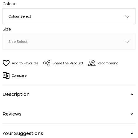
Colour
Size
Share the Product
Recommend
Compare
Description
Reviews
Your Suggestions