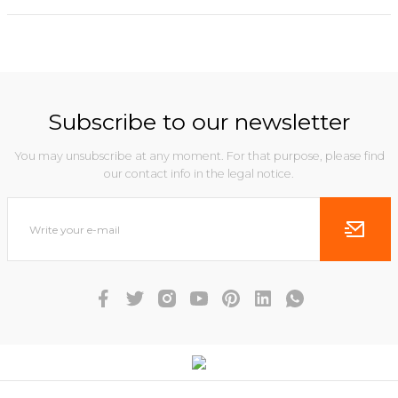
Subscribe to our newsletter
You may unsubscribe at any moment. For that purpose, please find
our contact info in the legal notice.