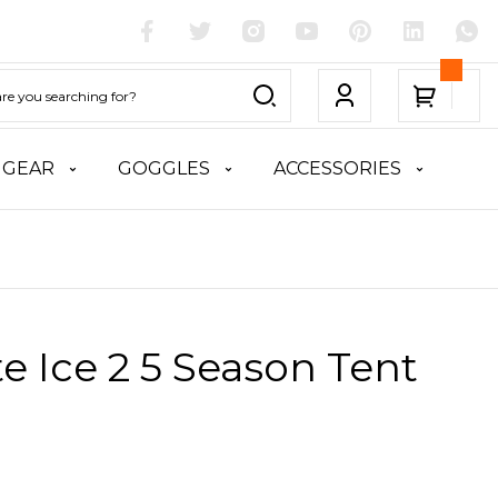
 GEAR
GOGGLES
ACCESSORIES
te Ice 2 5 Season Tent