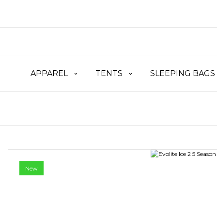
APPAREL
TENTS
SLEEPING BAGS
New