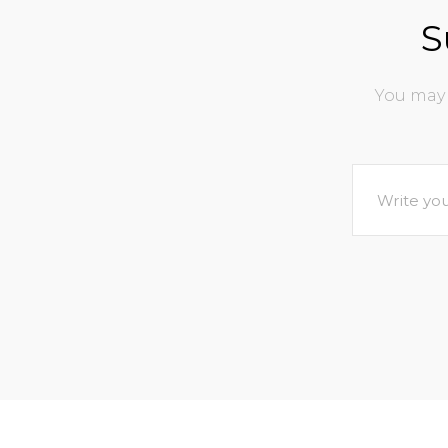
S
You may 