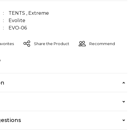
TENTS
,
Extreme
Evolite
EVO-06
Share the Product
Recommend
e
on
estions