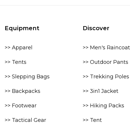
Equipment
Discover
>> Apparel
>> Men's Raincoat
>> Tents
>> Outdoor Pants
>> Slepping Bags
>> Trekking Poles
>> Backpacks
>> 3in1 Jacket
>> Footwear
>> Hiking Packs
>> Tactical Gear
>> Tent