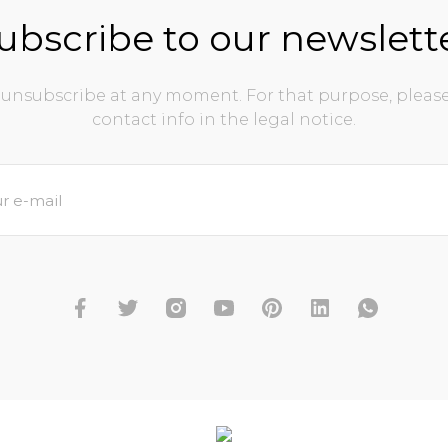
ubscribe to our newslett
unsubscribe at any moment. For that purpose, please
contact info in the legal notice.