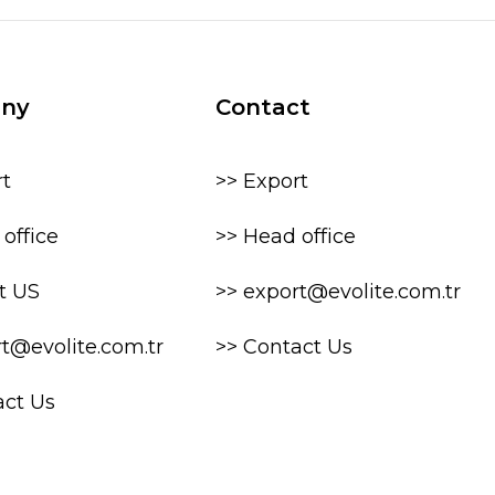
ny
Contact
rt
>> Export
office
>> Head office
t US
>> export@evolite.com.tr
rt@evolite.com.tr
>> Contact Us
act Us