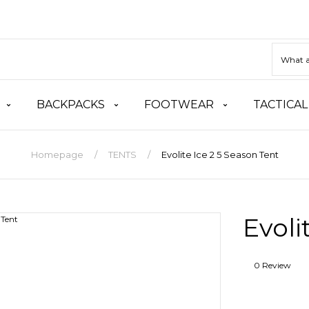
BACKPACKS
FOOTWEAR
TACTICAL
Homepage
TENTS
Evolite Ice 2 5 Season Tent
Evoli
0 Review