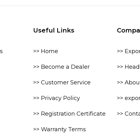
Useful Links
Compa
s
>> Home
>> Expo
>> Become a Dealer
>> Head 
>> Customer Service
>> Abou
>> Privacy Policy
>> expo
>> Registration Certificate
>> Cont
>> Warranty Terms