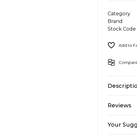
Category
Brand
Stock Code
Compar
Descripti
Reviews
Your Sugg