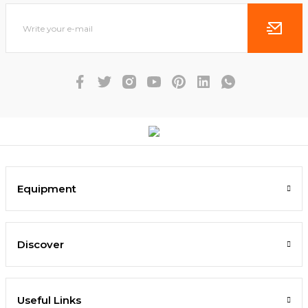
Equipment
Discover
Useful Links