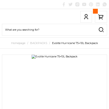
Homepage
BACKPACKS
Evolite Hurricane 75+10L Backpack