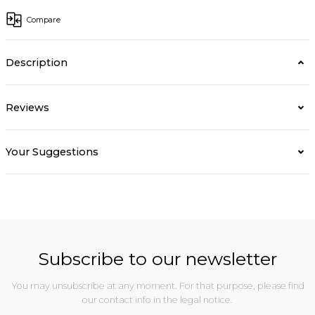
Compare
Description
Reviews
Your Suggestions
Subscribe to our newsletter
You may unsubscribe at any moment. For that purpose, please find
our contact info in the legal notice.