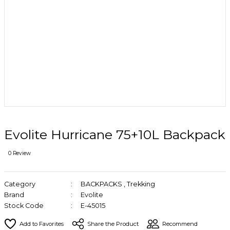
Evolite Hurricane 75+10L Backpack
0 Review
Category
BACKPACKS
,
Trekking
Brand
Evolite
Stock Code
E-45015
Share the Product
Recommend