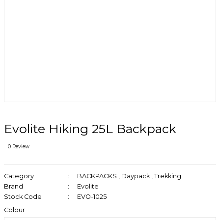
Evolite Hiking 25L Backpack
0 Review
Category
BACKPACKS
,
Daypack
,
Trekking
Brand
Evolite
Stock Code
EVO-1025
Colour