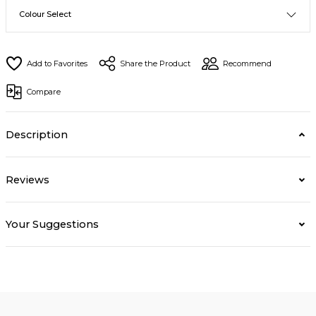
Share the Product
Recommend
Compare
Description
Reviews
Your Suggestions