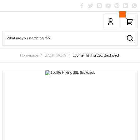
Homepage
BACKPACKS
Evolite Hiking 25L Backpack