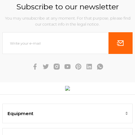
Subscribe to our newsletter
You may unsubscribe at any moment. For that purpose, please find
our contact info in the legal notice.
Equipment