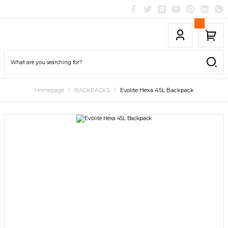
Homepage
BACKPACKS
Evolite Hexa 45L Backpack