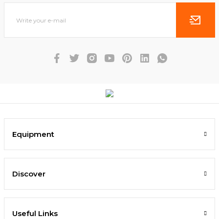
Equipment
Discover
Useful Links