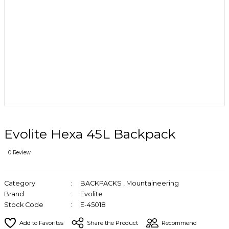
Evolite Hexa 45L Backpack
0 Review
Category
BACKPACKS
,
Mountaineering
Brand
Evolite
Stock Code
E-45018
Share the Product
Recommend