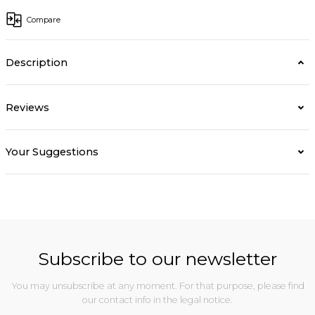
Compare
Description
Reviews
Your Suggestions
Subscribe to our newsletter
You may unsubscribe at any moment. For that purpose, please find
our contact info in the legal notice.