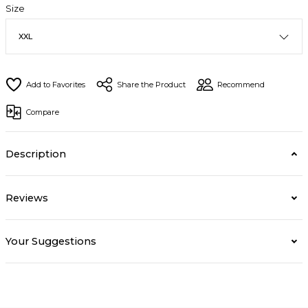
Size
Share the Product
Recommend
Compare
Description
Reviews
Your Suggestions