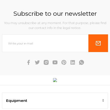
Subscribe to our newsletter
You may unsubscribe at any moment. For that purpose, please find
our contact info in the legal notice.
Equipment