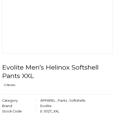
Evolite Men’s Helinox Softshell
Pants XXL
0 Review
Category
APPAREL
,
Pants
,
Softshells
Brand
Evolite
Stock Code
E-3027_XXL