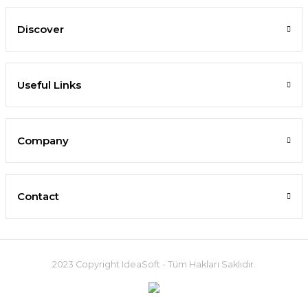
Discover
Useful Links
Company
Contact
2023 Copyright IdeaSoft - Tüm Hakları Saklıdır.