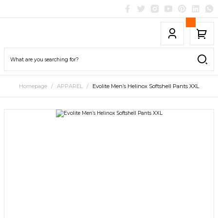
Homepage
APPAREL
Evolite Men’s Helinox Softshell Pants XXL