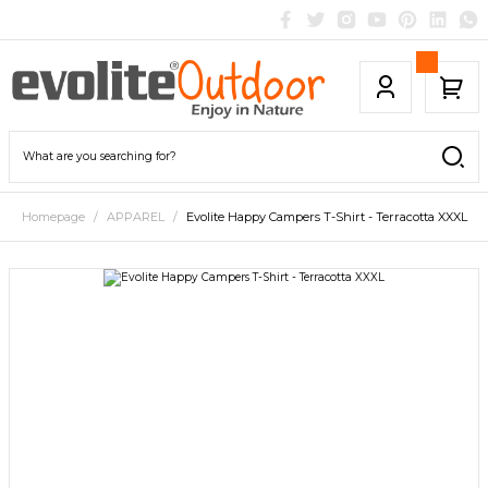
Homepage
APPAREL
Evolite Happy Campers T-Shirt - Terracotta XXXL