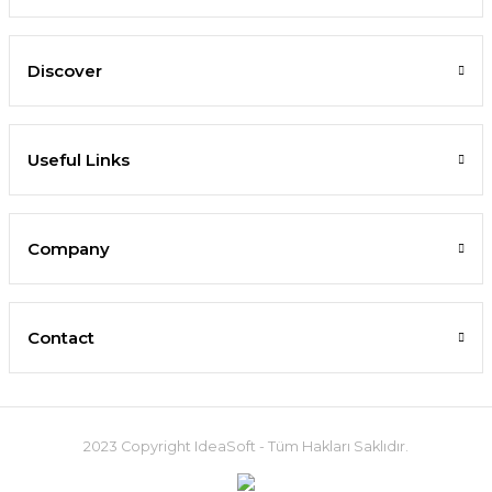
Discover
Useful Links
Company
Contact
2023 Copyright IdeaSoft - Tüm Hakları Saklıdır.