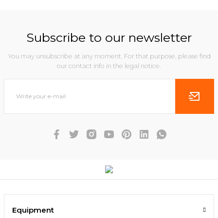
Subscribe to our newsletter
You may unsubscribe at any moment. For that purpose, please find
our contact info in the legal notice.
Equipment