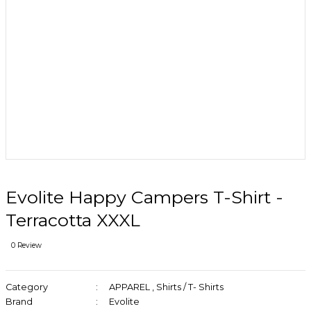
Evolite Happy Campers T-Shirt -
Terracotta XXXL
0 Review
Category
APPAREL
,
Shirts / T- Shirts
Brand
Evolite