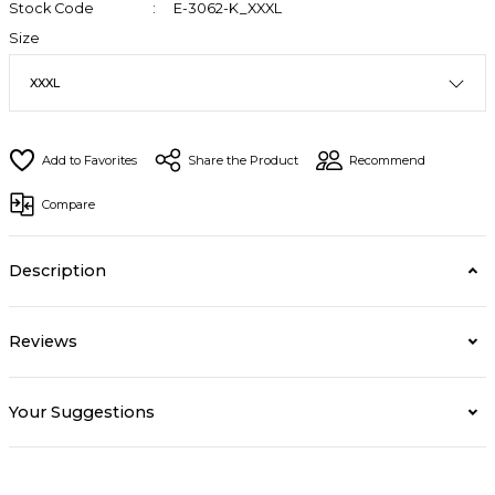
Stock Code
E-3062-K_XXXL
Size
Share the Product
Recommend
Compare
Description
Reviews
Your Suggestions