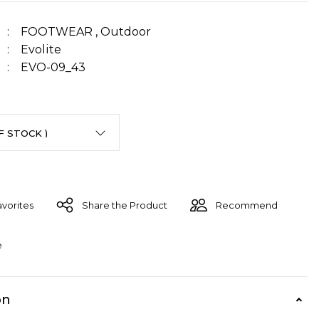
FOOTWEAR
,
Outdoor
Evolite
EVO-09_43
Share the Product
Recommend
e
on