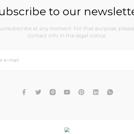
ubscribe to our newslett
unsubscribe at any moment. For that purpose, please
contact info in the legal notice.