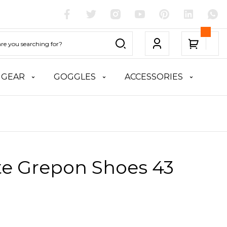
 GEAR
GOGGLES
ACCESSORIES
te Grepon Shoes 43