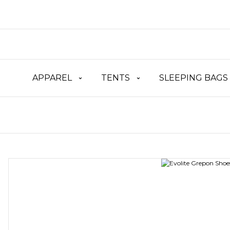
APPAREL
TENTS
SLEEPING BAGS