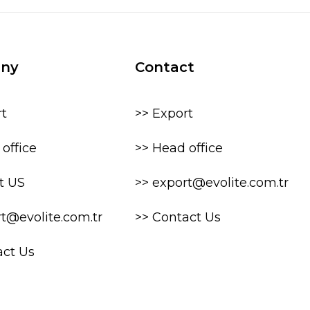
ny
Contact
rt
>> Export
office
>> Head office
t US
>> export@evolite.com.tr
rt@evolite.com.tr
>> Contact Us
act Us