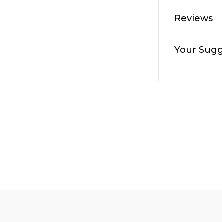
Reviews
Your Sugg