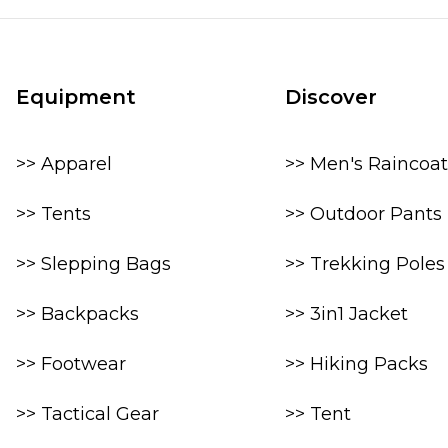
Equipment
Discover
>> Apparel
>> Men's Raincoat
>> Tents
>> Outdoor Pants
>> Slepping Bags
>> Trekking Poles
>> Backpacks
>> 3in1 Jacket
>> Footwear
>> Hiking Packs
>> Tactical Gear
>> Tent