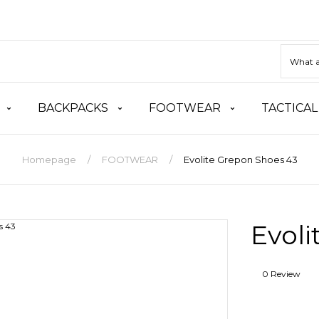
BACKPACKS
FOOTWEAR
TACTICAL
Homepage
FOOTWEAR
Evolite Grepon Shoes 43
Evoli
0 Review