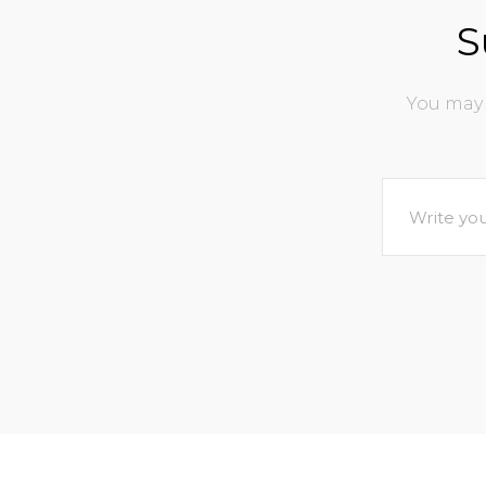
S
You may 