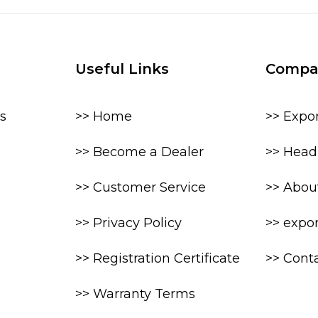
Useful Links
Compa
s
>> Home
>> Expo
>> Become a Dealer
>> Head 
>> Customer Service
>> Abou
>> Privacy Policy
>> expo
>> Registration Certificate
>> Cont
>> Warranty Terms