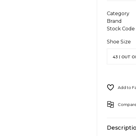
Category
Brand
Stock Code
Shoe Size
Compar
Descripti