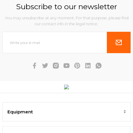
Subscribe to our newsletter
You may unsubscribe at any moment. For that purpose, please find
our contact info in the legal notice.
Equipment