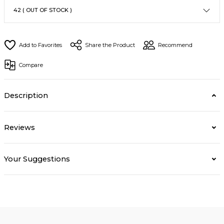
Share the Product
Recommend
Compare
Description
Reviews
Your Suggestions