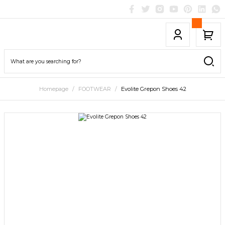
Homepage
FOOTWEAR
Evolite Grepon Shoes 42