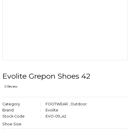
Evolite Grepon Shoes 42
0 Review
Category
FOOTWEAR
,
Outdoor
Brand
Evolite
Stock Code
EVO-09_42
Shoe Size