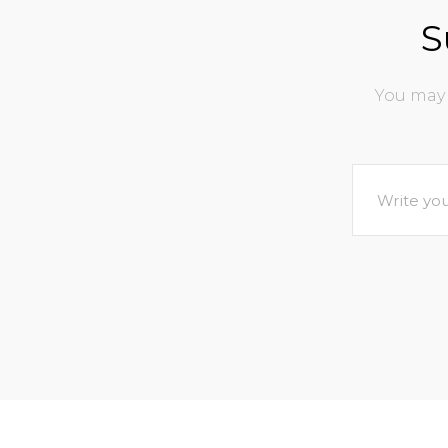
S
You may 