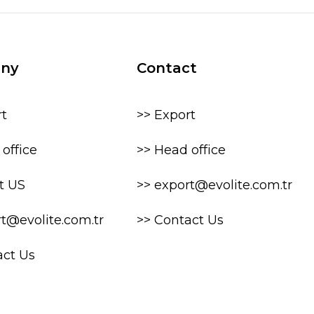
ny
Contact
rt
>> Export
office
>> Head office
t US
>> export@evolite.com.tr
rt@evolite.com.tr
>> Contact Us
act Us