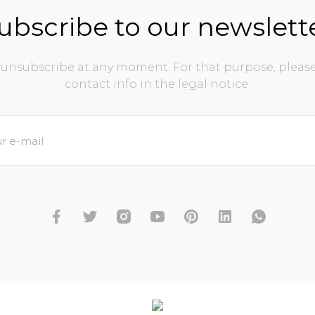
ubscribe to our newslett
unsubscribe at any moment. For that purpose, please
contact info in the legal notice.