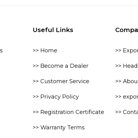
Useful Links
Compa
s
>> Home
>> Expo
>> Become a Dealer
>> Head 
>> Customer Service
>> Abou
>> Privacy Policy
>> expo
>> Registration Certificate
>> Cont
>> Warranty Terms