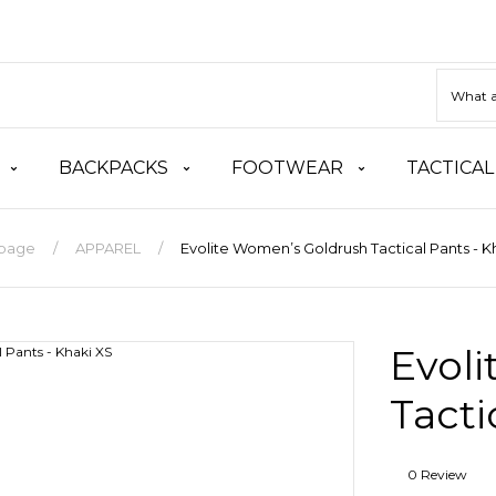
BACKPACKS
FOOTWEAR
TACTICAL
page
APPAREL
Evolite Women’s Goldrush Tactical Pants - K
Evol
Tacti
0 Review