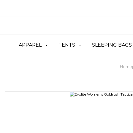
APPAREL
TENTS
SLEEPING BAGS
Home