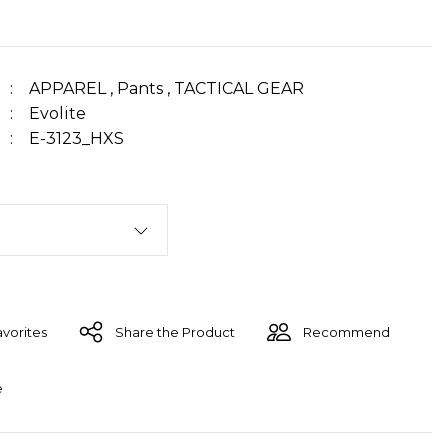
APPAREL
,
Pants
,
TACTICAL GEAR
Evolite
E-3123_HXS
Share the Product
Recommend
e