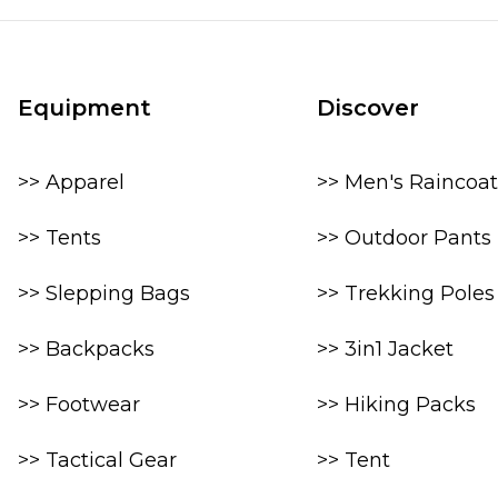
Equipment
Discover
>> Apparel
>> Men's Raincoat
>> Tents
>> Outdoor Pants
>> Slepping Bags
>> Trekking Poles
>> Backpacks
>> 3in1 Jacket
>> Footwear
>> Hiking Packs
>> Tactical Gear
>> Tent