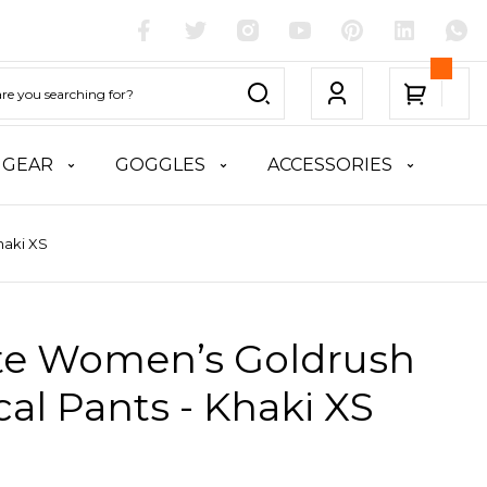
 GEAR
GOGGLES
ACCESSORIES
haki XS
ite Women’s Goldrush
cal Pants - Khaki XS