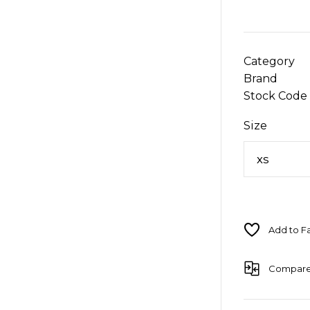
Category
Brand
Stock Code
Size
Compar