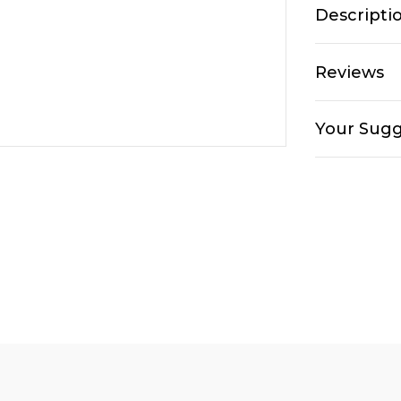
Descripti
Reviews
Your Sugg