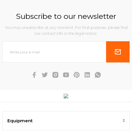
Subscribe to our newsletter
You may unsubscribe at any moment. For that purpose, please find
our contact info in the legal notice.
Equipment