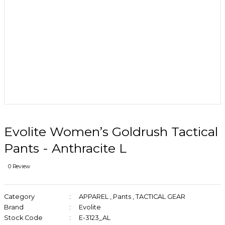
Evolite Women’s Goldrush Tactical
Pants - Anthracite L
0 Review
Category
APPAREL
,
Pants
,
TACTICAL GEAR
Brand
Evolite
Stock Code
E-3123_AL