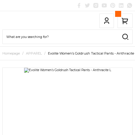
Homepage
APPAREL
Evolite Women’s Goldrush Tactical Pants - Anthracite