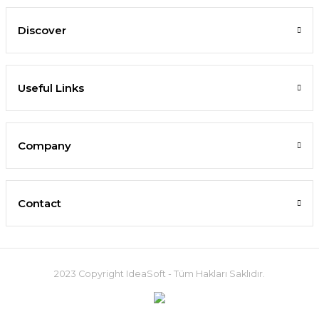
Discover
Useful Links
Company
Contact
2023 Copyright IdeaSoft - Tüm Hakları Saklıdır.