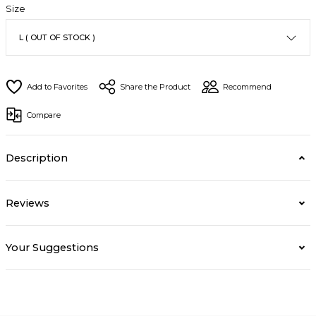
Size
Share the Product
Recommend
Compare
Description
Reviews
Your Suggestions