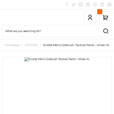
Homepage
APPAREL
Evolite Men’s Goldrush Tactical Pants – Khaki XL