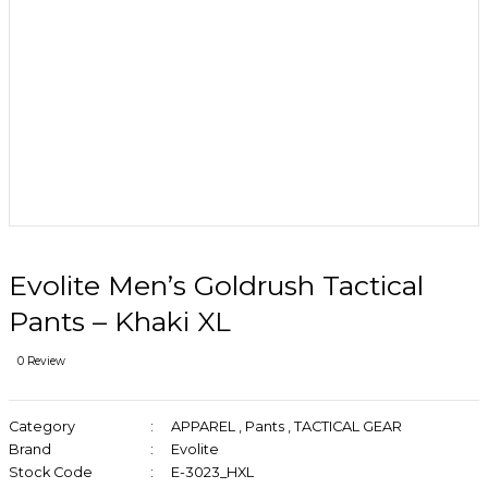
Evolite Men’s Goldrush Tactical
Pants – Khaki XL
0 Review
Category
APPAREL
,
Pants
,
TACTICAL GEAR
Brand
Evolite
Stock Code
E-3023_HXL