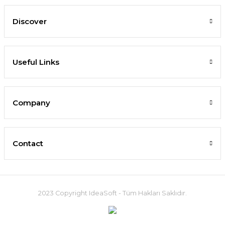
Discover
Useful Links
Company
Contact
2023 Copyright IdeaSoft - Tüm Hakları Saklıdır.