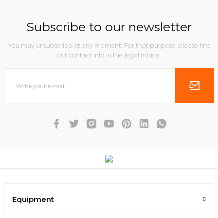
Subscribe to our newsletter
You may unsubscribe at any moment. For that purpose, please find
our contact info in the legal notice.
Equipment