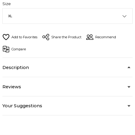
Size
Share the Product
Recommend
Compare
Description
Reviews
Your Suggestions