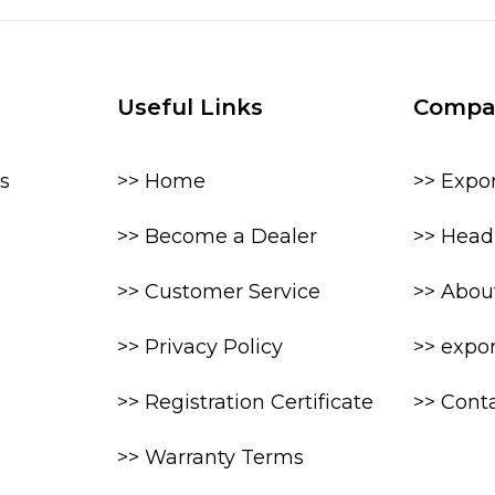
Useful Links
Compa
s
>> Home
>> Expo
>> Become a Dealer
>> Head 
>> Customer Service
>> Abou
>> Privacy Policy
>> expo
>> Registration Certificate
>> Cont
>> Warranty Terms