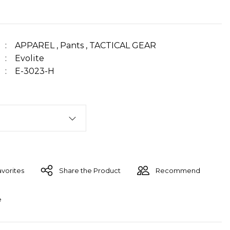
APPAREL
,
Pants
,
TACTICAL GEAR
Evolite
E-3023-H
Share the Product
Recommend
e