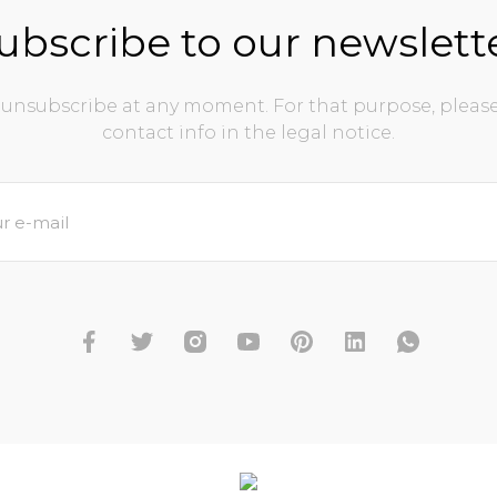
ubscribe to our newslett
unsubscribe at any moment. For that purpose, please
contact info in the legal notice.