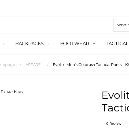
BACKPACKS
FOOTWEAR
TACTICAL
mepage
APPAREL
Evolite Men’s Goldrush Tactical Pants – K
Evoli
Tacti
0 Review