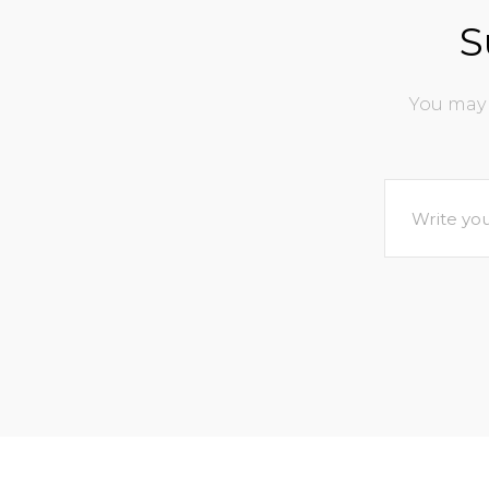
S
You may 