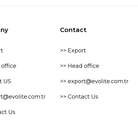
ny
Contact
rt
>> Export
office
>> Head office
t US
>> export@evolite.com.tr
rt@evolite.com.tr
>> Contact Us
act Us