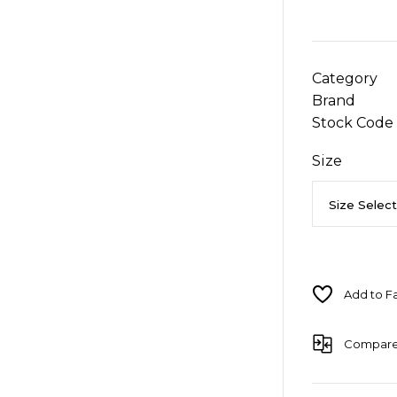
Category
Brand
Stock Code
Size
Compar