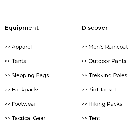
Equipment
Discover
>> Apparel
>> Men's Raincoat
>> Tents
>> Outdoor Pants
>> Slepping Bags
>> Trekking Poles
>> Backpacks
>> 3in1 Jacket
>> Footwear
>> Hiking Packs
>> Tactical Gear
>> Tent