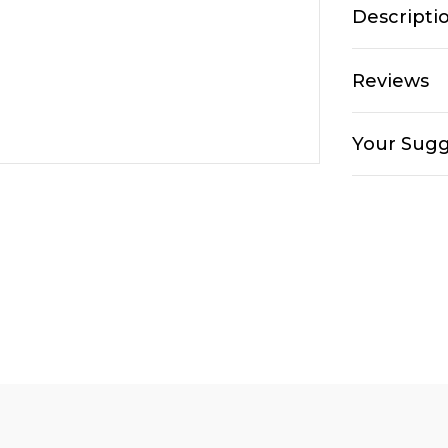
Descripti
Reviews
Your Sugg