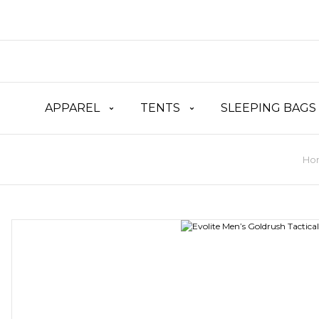
APPAREL
TENTS
SLEEPING BAGS
Ho