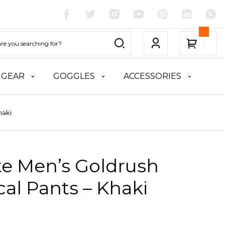
 GEAR
GOGGLES
ACCESSORIES
haki
te Men’s Goldrush
cal Pants – Khaki