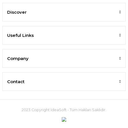
Discover
Useful Links
Company
Contact
2023 Copyright IdeaSoft - Tüm Hakları Saklıdır.