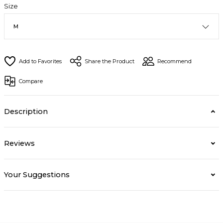
Size
Share the Product
Recommend
Compare
Description
Reviews
Your Suggestions