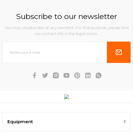
Subscribe to our newsletter
You may unsubscribe at any moment. For that purpose, please find
our contact info in the legal notice.
Equipment