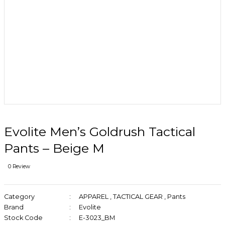
Evolite Men’s Goldrush Tactical
Pants – Beige M
0 Review
Category
APPAREL
,
TACTICAL GEAR
,
Pants
Brand
Evolite
Stock Code
E-3023_BM