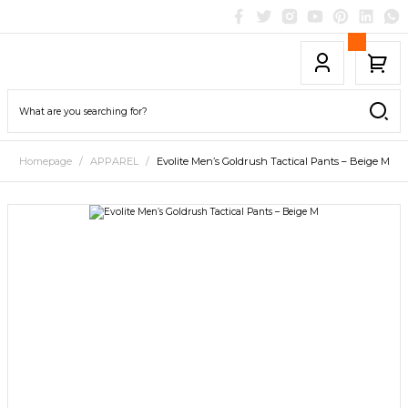
Homepage
APPAREL
Evolite Men’s Goldrush Tactical Pants – Beige M