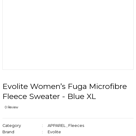
Evolite Women’s Fuga Microfibre
Fleece Sweater - Blue XL
0 Review
Category
APPAREL
,
Fleeces
Brand
Evolite