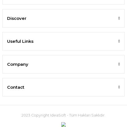
Discover
Useful Links
Company
Contact
2023 Copyright IdeaSoft - Tüm Hakları Saklıdır.