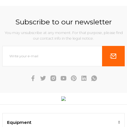
Subscribe to our newsletter
You may unsubscribe at any moment. For that purpose, please find
our contact info in the legal notice.
Equipment