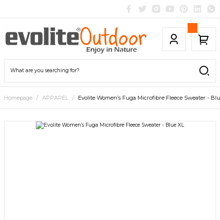
Homepage
APPAREL
Evolite Women’s Fuga Microfibre Fleece Sweater - Bl