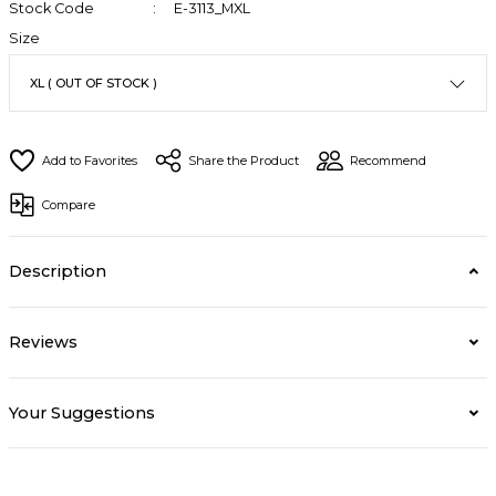
Stock Code
E-3113_MXL
Size
Share the Product
Recommend
Compare
Description
Reviews
Your Suggestions