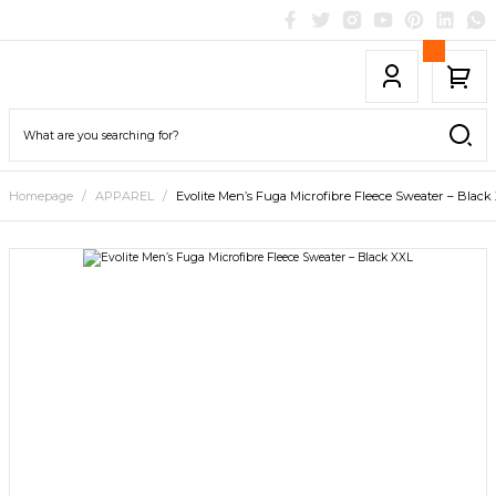
Homepage
APPAREL
Evolite Men’s Fuga Microfibre Fleece Sweater – Black