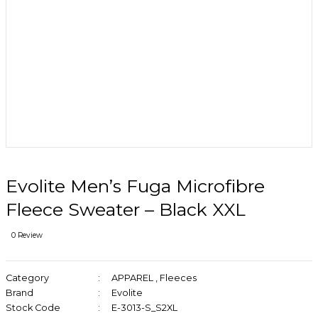
Evolite Men’s Fuga Microfibre
Fleece Sweater – Black XXL
0 Review
Category
APPAREL
,
Fleeces
Brand
Evolite
Stock Code
E-3013-S_S2XL