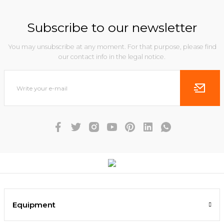
Subscribe to our newsletter
You may unsubscribe at any moment. For that purpose, please find
our contact info in the legal notice.
Equipment