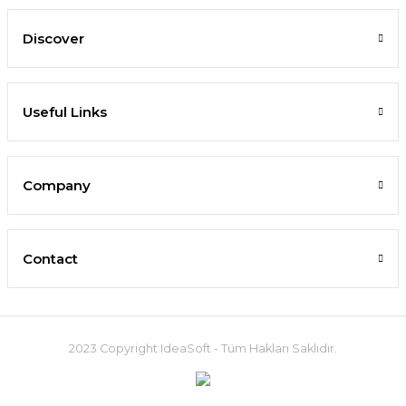
Discover
Useful Links
Company
Contact
2023 Copyright IdeaSoft - Tüm Hakları Saklıdır.