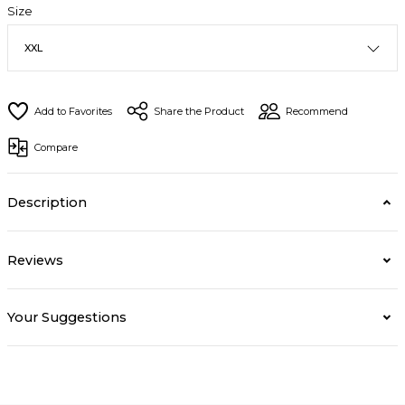
Size
Share the Product
Recommend
Compare
Description
Reviews
Your Suggestions