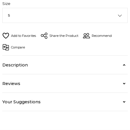
Size
Share the Product
Recommend
Compare
Description
Reviews
Your Suggestions