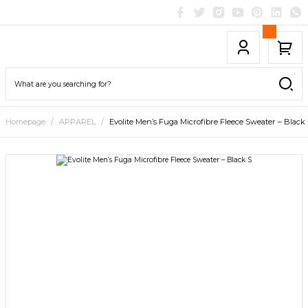
Homepage
APPAREL
Evolite Men’s Fuga Microfibre Fleece Sweater – Black