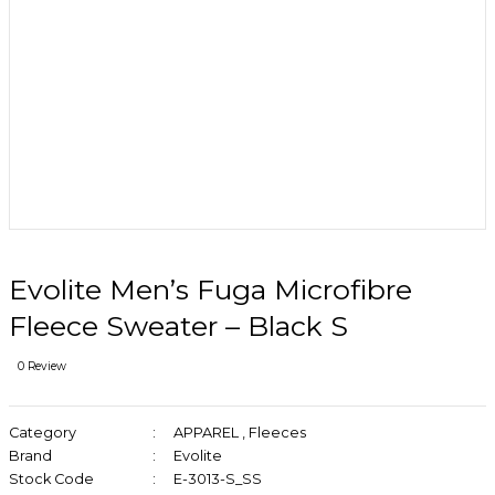
Evolite Men’s Fuga Microfibre
Fleece Sweater – Black S
0 Review
Category
APPAREL
,
Fleeces
Brand
Evolite
Stock Code
E-3013-S_SS