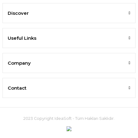
Discover
Useful Links
Company
Contact
2023 Copyright IdeaSoft - Tüm Hakları Saklıdır.