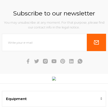
Subscribe to our newsletter
You may unsubscribe at any moment. For that purpose, please find
our contact info in the legal notice.
Equipment