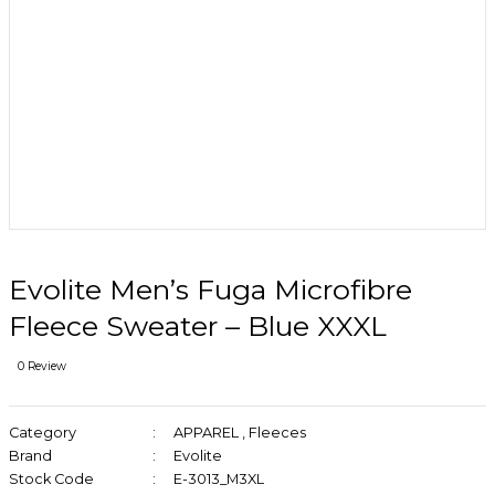
Evolite Men’s Fuga Microfibre
Fleece Sweater – Blue XXXL
0 Review
Category
APPAREL
,
Fleeces
Brand
Evolite
Stock Code
E-3013_M3XL