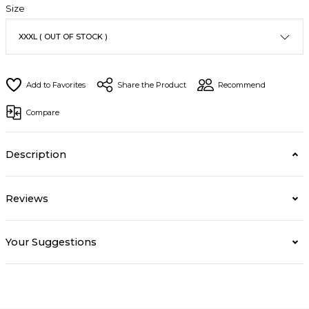
Size
Share the Product
Recommend
Compare
Description
Reviews
Your Suggestions