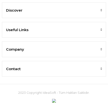
Discover
Useful Links
Company
Contact
2023 Copyright IdeaSoft - Tüm Hakları Saklıdır.