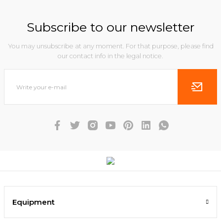
Subscribe to our newsletter
You may unsubscribe at any moment. For that purpose, please find
our contact info in the legal notice.
Equipment