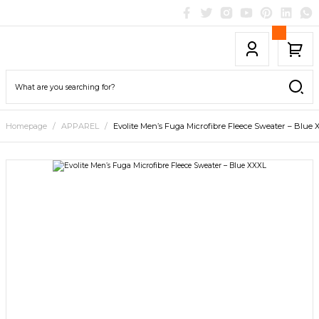
Homepage
APPAREL
Evolite Men’s Fuga Microfibre Fleece Sweater – Blue 