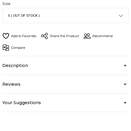
Size
Share the Product
Recommend
Compare
Description
Reviews
Your Suggestions