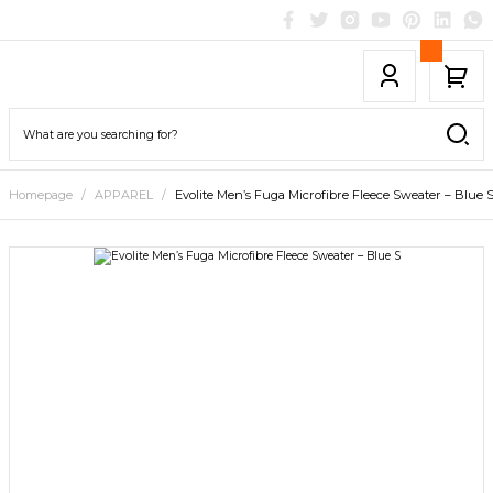
Homepage
APPAREL
Evolite Men’s Fuga Microfibre Fleece Sweater – Blue 