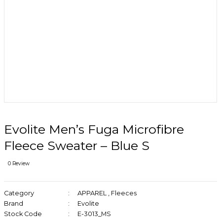
Evolite Men’s Fuga Microfibre
Fleece Sweater – Blue S
0 Review
Category
APPAREL
,
Fleeces
Brand
Evolite
Stock Code
E-3013_MS