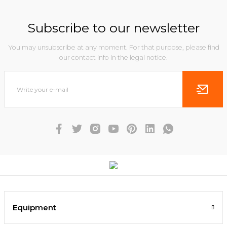
Subscribe to our newsletter
You may unsubscribe at any moment. For that purpose, please find
our contact info in the legal notice.
Equipment