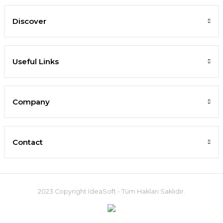
Discover
Useful Links
Company
Contact
2023 Copyright IdeaSoft - Tüm Hakları Saklıdır.