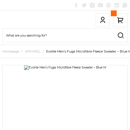
Homepage
APPAREL
Evolite Men’s Fuga Microfibre Fleece Sweater – Blue 