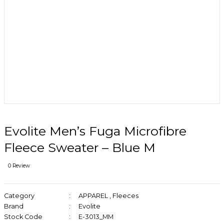
Evolite Men’s Fuga Microfibre
Fleece Sweater – Blue M
0 Review
Category
APPAREL
,
Fleeces
Brand
Evolite
Stock Code
E-3013_MM