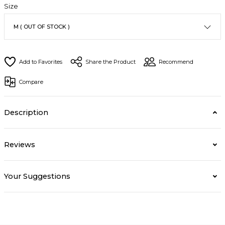
Size
Share the Product
Recommend
Compare
Description
Reviews
Your Suggestions