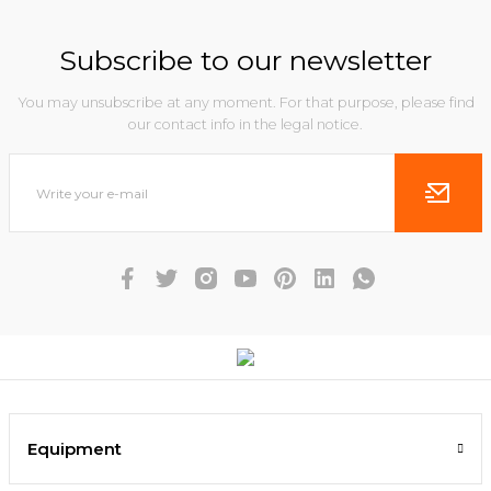
Subscribe to our newsletter
You may unsubscribe at any moment. For that purpose, please find
our contact info in the legal notice.
Equipment