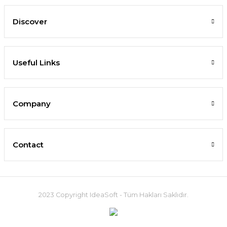
Discover
Useful Links
Company
Contact
2023 Copyright IdeaSoft - Tüm Hakları Saklıdır.