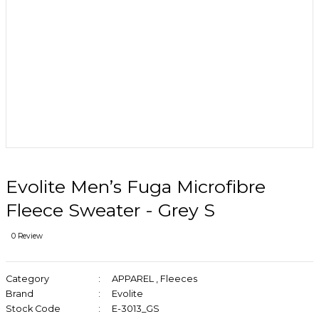
Evolite Men’s Fuga Microfibre
Fleece Sweater - Grey S
0 Review
Category
APPAREL
,
Fleeces
Brand
Evolite
Stock Code
E-3013_GS