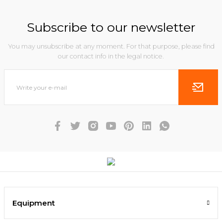
Subscribe to our newsletter
You may unsubscribe at any moment. For that purpose, please find
our contact info in the legal notice.
Equipment