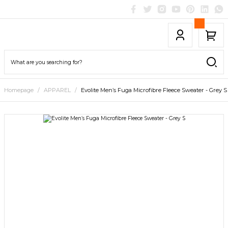
Homepage
APPAREL
Evolite Men’s Fuga Microfibre Fleece Sweater - Grey S