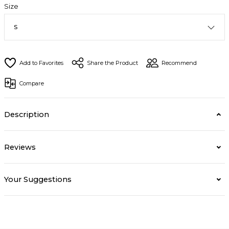
Size
Share the Product
Recommend
Compare
Description
Reviews
Your Suggestions