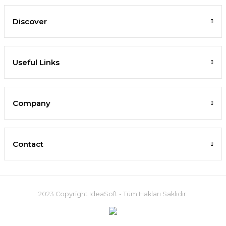
Discover
Useful Links
Company
Contact
2023 Copyright IdeaSoft - Tüm Hakları Saklıdır.