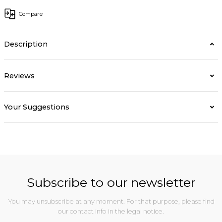
Compare
Description
Reviews
Your Suggestions
Subscribe to our newsletter
You may unsubscribe at any moment. For that purpose, please find
our contact info in the legal notice.