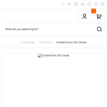
Homepage
APPAREL
Evolite Force Ski Gloves