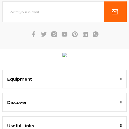
Equipment
Discover
Useful Links