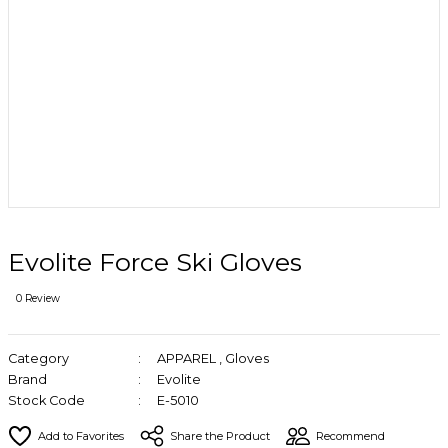
Evolite Force Ski Gloves
0 Review
Category
APPAREL
,
Gloves
Brand
Evolite
Stock Code
E-5010
Share the Product
Recommend