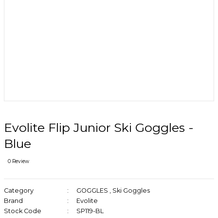
Evolite Flip Junior Ski Goggles -
Blue
0 Review
Category
GOGGLES
,
Ski Goggles
Brand
Evolite
Stock Code
SP119-BL