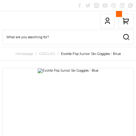
Homepage
GOGGLES
Evolite Flip Junior Ski Goggles - Blue