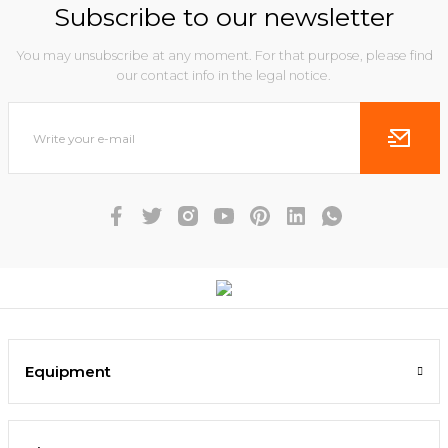
Subscribe to our newsletter
You may unsubscribe at any moment. For that purpose, please find
our contact info in the legal notice.
Equipment