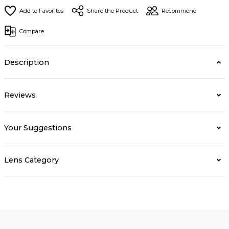
Share the Product
Recommend
Compare
Description
Reviews
Your Suggestions
Lens Category