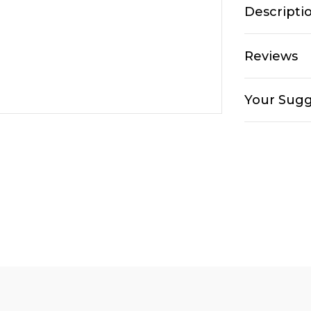
Descripti
Reviews
Your Sugg