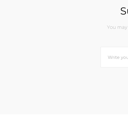
S
You may 