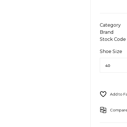
Category
Brand
Stock Code
Shoe Size
Compar