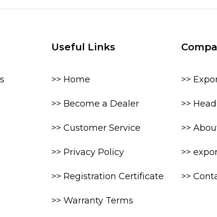
Useful Links
Compa
s
>> Home
>> Expo
>> Become a Dealer
>> Head 
>> Customer Service
>> Abou
>> Privacy Policy
>> expo
>> Registration Certificate
>> Cont
>> Warranty Terms