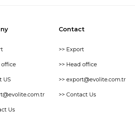
ny
Contact
rt
>> Export
office
>> Head office
t US
>> export@evolite.com.tr
rt@evolite.com.tr
>> Contact Us
act Us