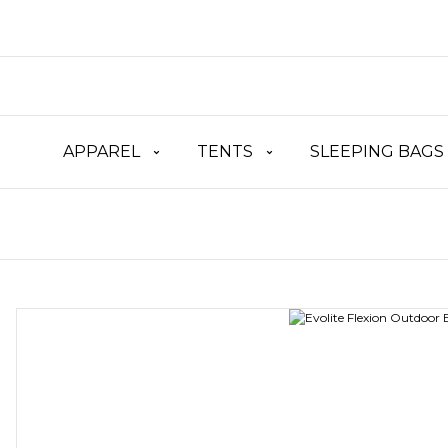
APPAREL
TENTS
SLEEPING BAGS