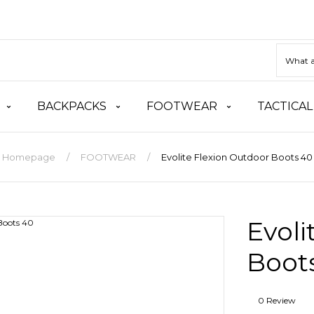
BACKPACKS
FOOTWEAR
TACTICAL
Homepage
FOOTWEAR
Evolite Flexion Outdoor Boots 40
Evoli
Boot
0 Review