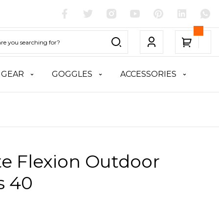
 GEAR
GOGGLES
ACCESSORIES
te Flexion Outdoor
s 40