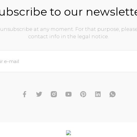
ubscribe to our newslett
unsubscribe at any moment. For that purpose, please
contact info in the legal notice.