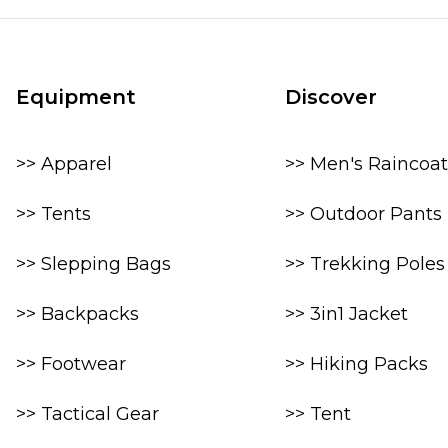
Equipment
Discover
>> Apparel
>> Men's Raincoat
>> Tents
>> Outdoor Pants
>> Slepping Bags
>> Trekking Poles
>> Backpacks
>> 3in1 Jacket
>> Footwear
>> Hiking Packs
>> Tactical Gear
>> Tent