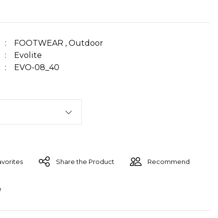
FOOTWEAR
,
Outdoor
Evolite
EVO-08_40
Share the Product
Recommend
e