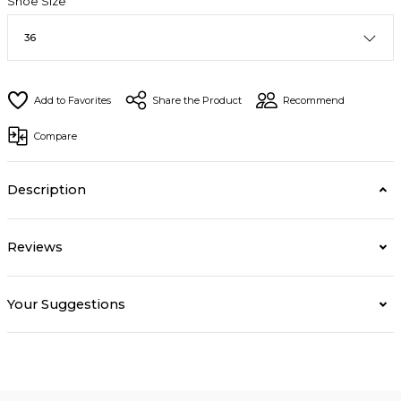
Shoe Size
Share the Product
Recommend
Compare
Description
Reviews
Your Suggestions