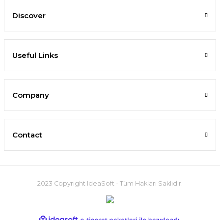
Discover
Useful Links
Company
Contact
2023 Copyright IdeaSoft - Tüm Hakları Saklıdır.
ideasoft
ile