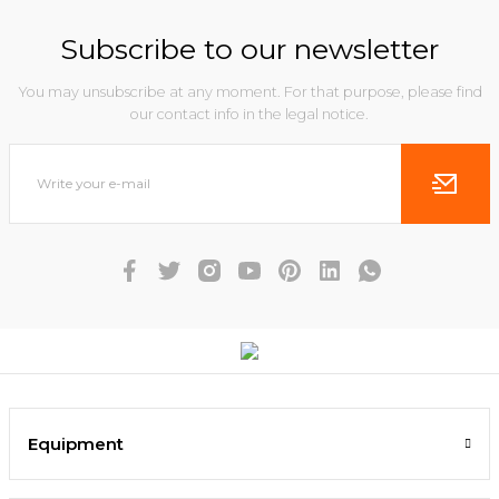
Subscribe to our newsletter
You may unsubscribe at any moment. For that purpose, please find
our contact info in the legal notice.
Equipment