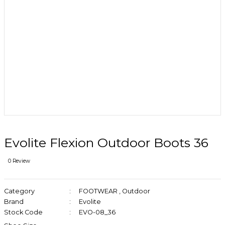
Evolite Flexion Outdoor Boots 36
0 Review
Category
FOOTWEAR
,
Outdoor
Brand
Evolite
Stock Code
EVO-08_36