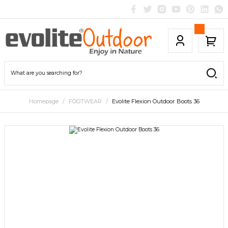
Homepage
FOOTWEAR
Evolite Flexion Outdoor Boots 36