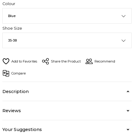
Colour
Shoe Size
Share the Product
Recommend
Compare
Description
Reviews
Your Suggestions