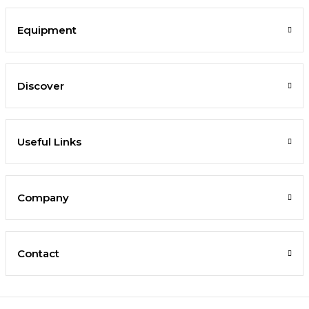
Equipment
Discover
Useful Links
Company
Contact