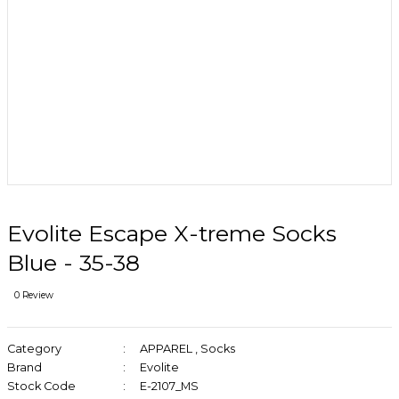
Evolite Escape X-treme Socks
Blue - 35-38
0 Review
Category
APPAREL
,
Socks
Brand
Evolite
Stock Code
E-2107_MS