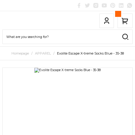
Homepage
APPAREL
Evolite Escape X-treme Socks Blue - 35-38