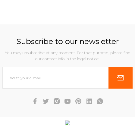
Subscribe to our newsletter
You may unsubscribe at any moment. For that purpose, please find
our contact info in the legal notice.