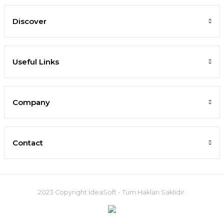
Discover
Useful Links
Company
Contact
2023 Copyright IdeaSoft - Tüm Hakları Saklıdır.