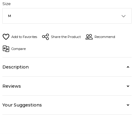
Size
Share the Product
Recommend
Compare
Description
Reviews
Your Suggestions