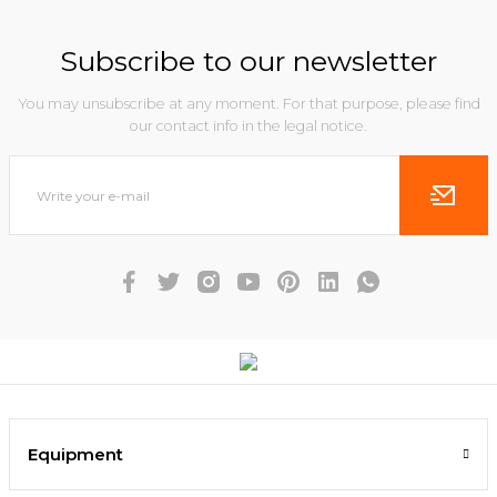
Subscribe to our newsletter
You may unsubscribe at any moment. For that purpose, please find
our contact info in the legal notice.
Equipment