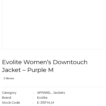
Evolite Women’s Downtouch
Jacket – Purple M
0 Review
Category
APPAREL
,
Jackets
Brand
Evolite
Stock Code
E-3157-M_M