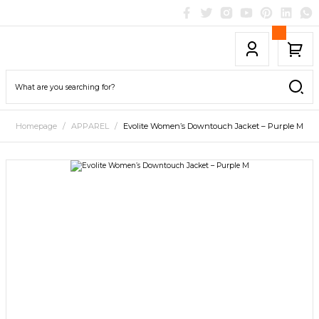
Homepage
APPAREL
Evolite Women’s Downtouch Jacket – Purple M