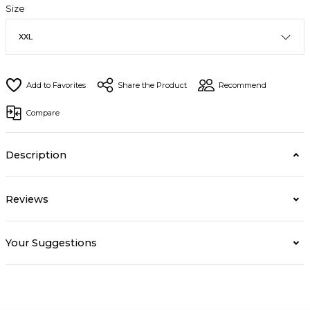
Size
Share the Product
Recommend
Compare
Description
Reviews
Your Suggestions