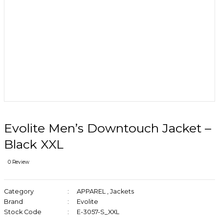
Evolite Men’s Downtouch Jacket –
Black XXL
0 Review
Category
APPAREL
,
Jackets
Brand
Evolite
Stock Code
E-3057-S_XXL