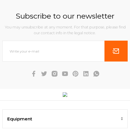
Subscribe to our newsletter
You may unsubscribe at any moment. For that purpose, please find
our contact info in the legal notice.
Equipment