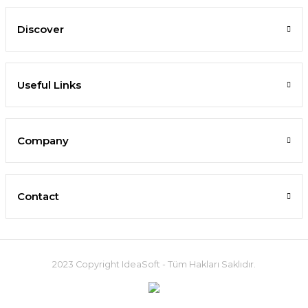
Discover
Useful Links
Company
Contact
2023 Copyright IdeaSoft - Tüm Hakları Saklıdır.