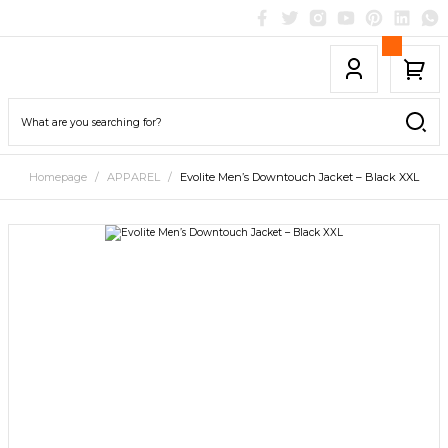
Homepage
APPAREL
Evolite Men’s Downtouch Jacket – Black XXL