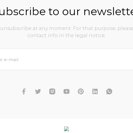
ubscribe to our newslett
unsubscribe at any moment. For that purpose, please
contact info in the legal notice.