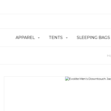
APPAREL
TENTS
SLEEPING BAGS
H