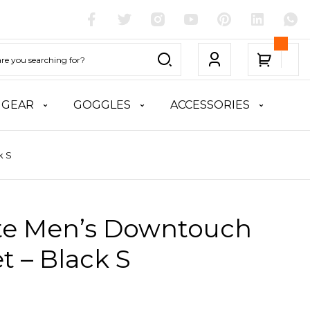
 GEAR
GOGGLES
ACCESSORIES
k S
ite Men’s Downtouch
t – Black S