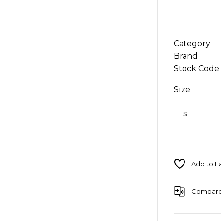
Category
Brand
Stock Code
Size
Compar