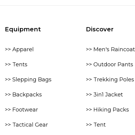
Equipment
Discover
>> Apparel
>> Men's Raincoat
>> Tents
>> Outdoor Pants
>> Slepping Bags
>> Trekking Poles
>> Backpacks
>> 3in1 Jacket
>> Footwear
>> Hiking Packs
>> Tactical Gear
>> Tent