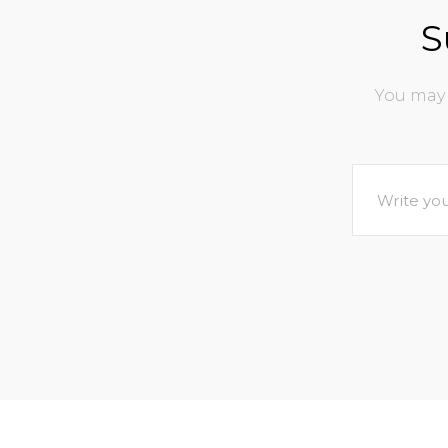
S
You may 