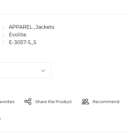
APPAREL
,
Jackets
Evolite
E-3057-S_S
Share the Product
Recommend
e