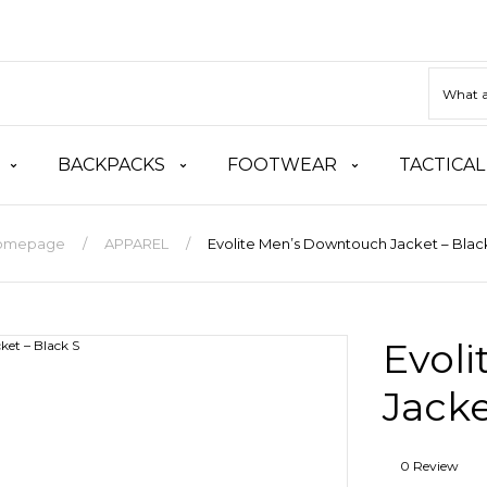
BACKPACKS
FOOTWEAR
TACTICAL
omepage
APPAREL
Evolite Men’s Downtouch Jacket – Blac
Evol
Jacke
0 Review