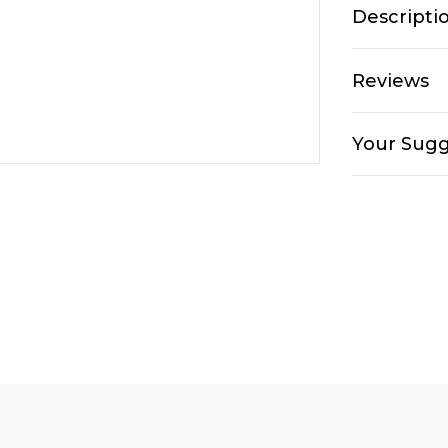
Descripti
Reviews
Your Sugg