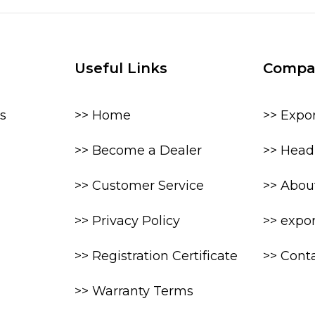
Useful Links
Compa
s
>> Home
>> Expo
>> Become a Dealer
>> Head 
>> Customer Service
>> Abou
>> Privacy Policy
>> expo
>> Registration Certificate
>> Cont
>> Warranty Terms