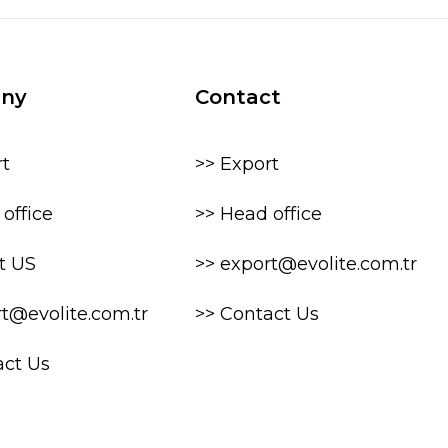
ny
Contact
rt
>> Export
office
>> Head office
t US
>> export@evolite.com.tr
rt@evolite.com.tr
>> Contact Us
act Us