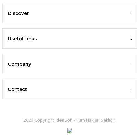
Discover
Useful Links
Company
Contact
2023 Copyright IdeaSoft - Tüm Hakları Saklıdır.