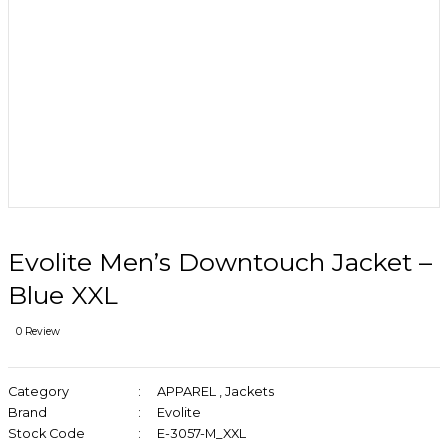
Evolite Men’s Downtouch Jacket –
Blue XXL
0 Review
Category
APPAREL
,
Jackets
Brand
Evolite
Stock Code
E-3057-M_XXL