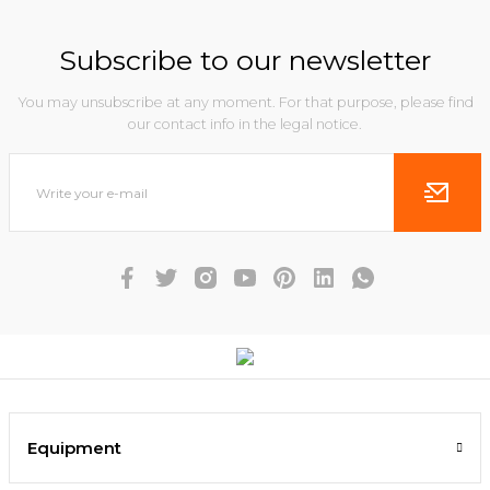
Subscribe to our newsletter
You may unsubscribe at any moment. For that purpose, please find
our contact info in the legal notice.
Equipment