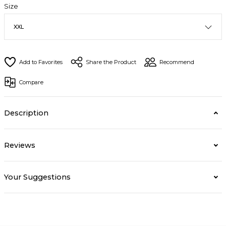
Size
Share the Product
Recommend
Compare
Description
Reviews
Your Suggestions