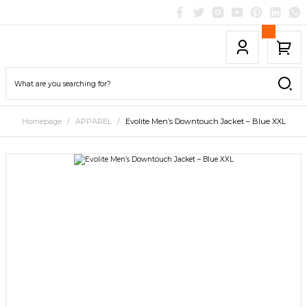
Homepage
APPAREL
Evolite Men’s Downtouch Jacket – Blue XXL