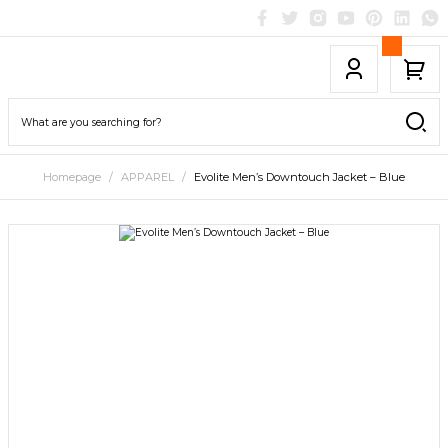
Homepage
APPAREL
Evolite Men’s Downtouch Jacket – Blue