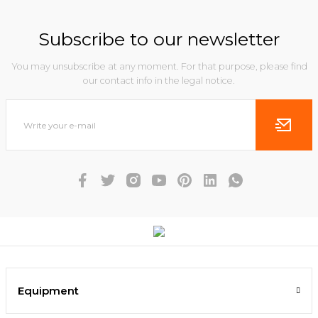
Subscribe to our newsletter
You may unsubscribe at any moment. For that purpose, please find
our contact info in the legal notice.
Equipment