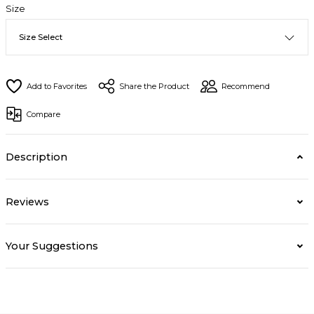
Size
Share the Product
Recommend
Compare
Description
Reviews
Your Suggestions