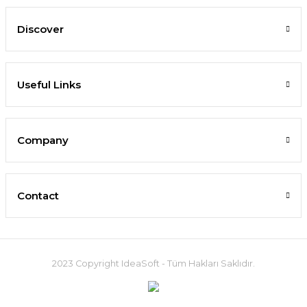
Discover
Useful Links
Company
Contact
2023 Copyright IdeaSoft - Tüm Hakları Saklıdır.