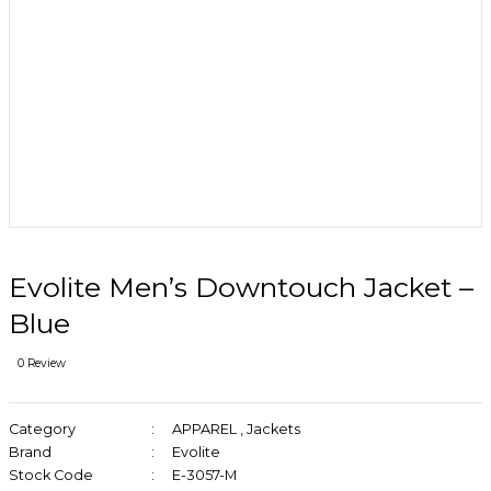
Evolite Men’s Downtouch Jacket –
Blue
0 Review
Category
APPAREL
,
Jackets
Brand
Evolite
Stock Code
E-3057-M