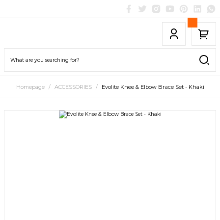
Homepage
ACCESSORIES
Evolite Knee & Elbow Brace Set - Khaki