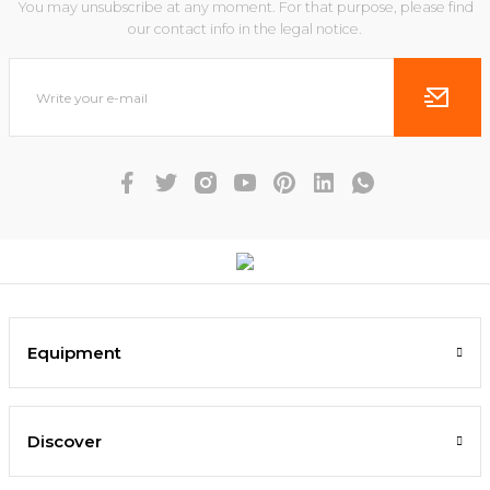
You may unsubscribe at any moment. For that purpose, please find
our contact info in the legal notice.
Equipment
Discover