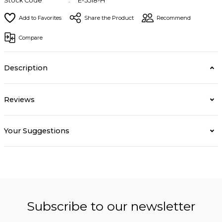
Stock Code
E-5518-H
Share the Product
Recommend
Compare
Description
Reviews
Your Suggestions
Subscribe to our newsletter