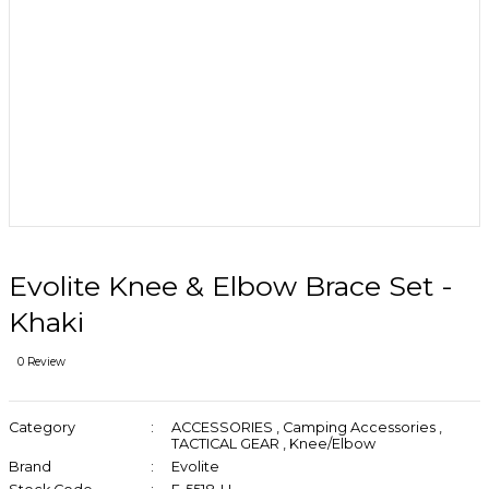
Evolite Knee & Elbow Brace Set -
Khaki
0 Review
Category
ACCESSORIES
,
Camping Accessories
,
TACTICAL GEAR
,
Knee/Elbow
Brand
Evolite