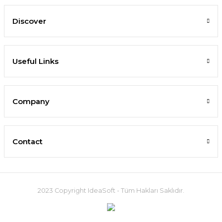
Discover
Useful Links
Company
Contact
2023 Copyright IdeaSoft - Tüm Hakları Saklıdır.