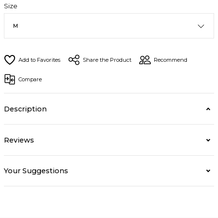
Size
Share the Product
Recommend
Compare
Description
Reviews
Your Suggestions