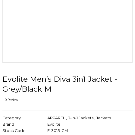
Evolite Men’s Diva 3in1 Jacket -
Grey/Black M
0 Review
Category
APPAREL
,
3-In-1 Jackets
,
Jackets
Brand
Evolite
Stock Code
E-3015_GM