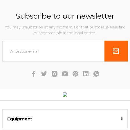
Subscribe to our newsletter
You may unsubscribe at any moment. For that purpose, please find
our contact info in the legal notice.
Equipment