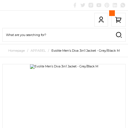
Homepage
APPAREL
Evolite Men’s Diva 3in1 Jacket - Grey/Black M