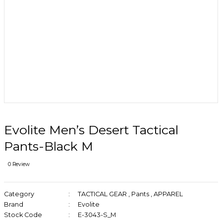
Evolite Men’s Desert Tactical
Pants-Black M
0 Review
Category
TACTICAL GEAR
,
Pants
,
APPAREL
Brand
Evolite
Stock Code
E-3043-S_M