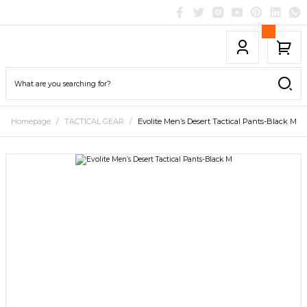
Homepage
TACTICAL GEAR
Evolite Men’s Desert Tactical Pants-Black M