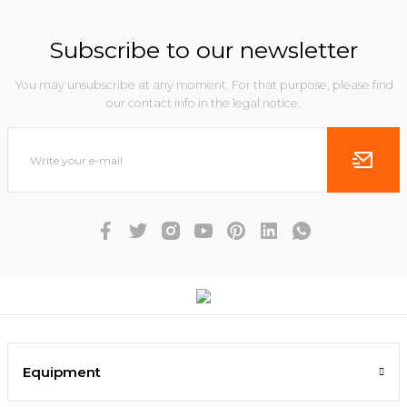
Subscribe to our newsletter
You may unsubscribe at any moment. For that purpose, please find
our contact info in the legal notice.
Equipment