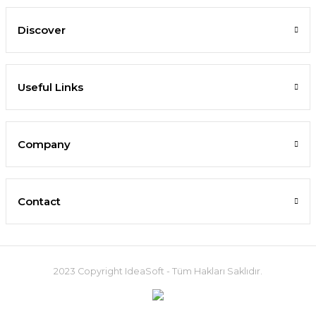
Discover
Useful Links
Company
Contact
2023 Copyright IdeaSoft - Tüm Hakları Saklıdır.