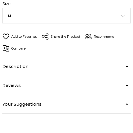
Size
Share the Product
Recommend
Compare
Description
Reviews
Your Suggestions