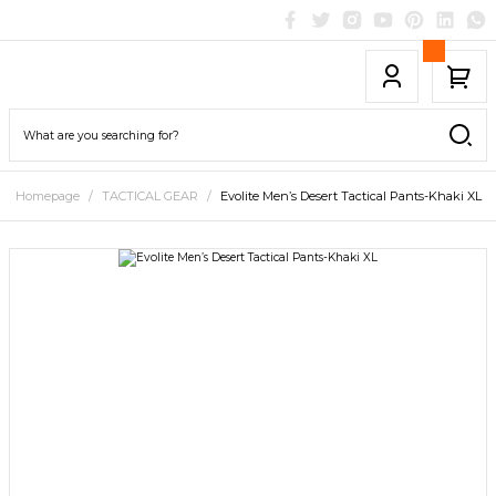
Homepage
TACTICAL GEAR
Evolite Men’s Desert Tactical Pants-Khaki XL