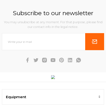
Subscribe to our newsletter
You may unsubscribe at any moment. For that purpose, please find
our contact info in the legal notice.
Equipment