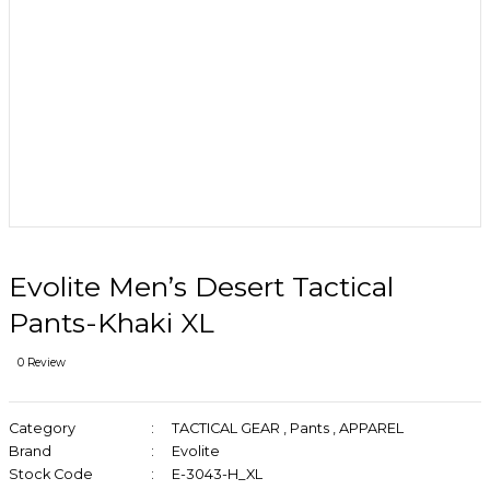
Evolite Men’s Desert Tactical
Pants-Khaki XL
0 Review
Category
TACTICAL GEAR
,
Pants
,
APPAREL
Brand
Evolite
Stock Code
E-3043-H_XL