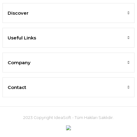
Discover
Useful Links
Company
Contact
2023 Copyright IdeaSoft - Tüm Hakları Saklıdır.