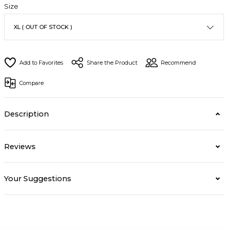
Size
Share the Product
Recommend
Compare
Description
Reviews
Your Suggestions