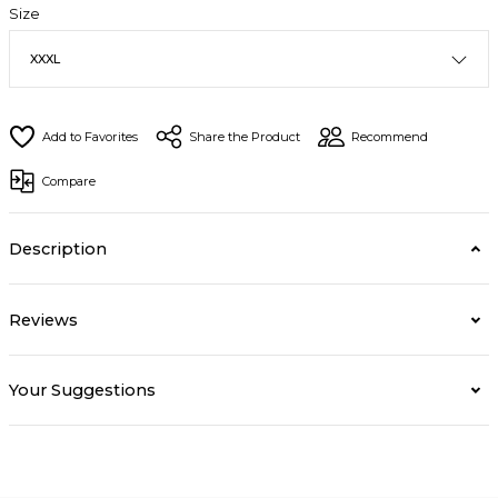
Size
Share the Product
Recommend
Compare
Description
Reviews
Your Suggestions