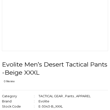
Evolite Men’s Desert Tactical Pants
-Beige XXXL
0 Review
Category
TACTICAL GEAR
,
Pants
,
APPAREL
Brand
Evolite
Stock Code
E-3043-B_XXXL