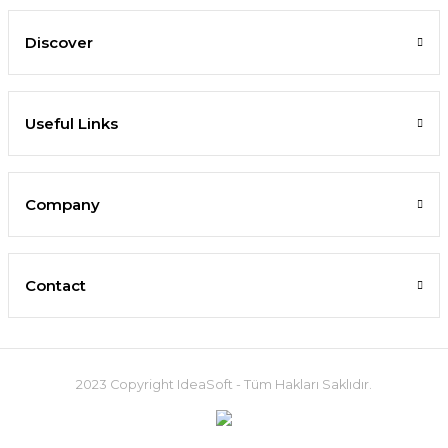
Discover
Useful Links
Company
Contact
2023 Copyright IdeaSoft - Tüm Hakları Saklıdır.