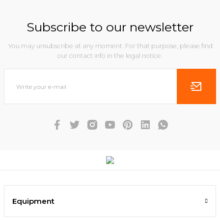
Subscribe to our newsletter
You may unsubscribe at any moment. For that purpose, please find
our contact info in the legal notice.
Equipment