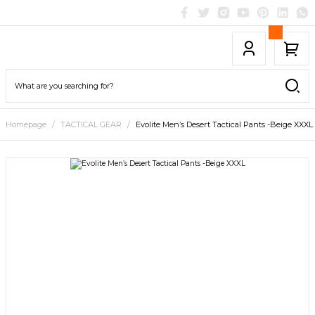
Homepage
TACTICAL GEAR
Evolite Men’s Desert Tactical Pants -Beige XXXL