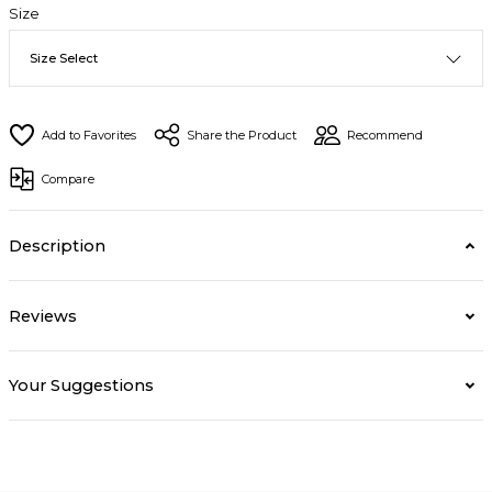
Size
Share the Product
Recommend
Compare
Description
Reviews
Your Suggestions