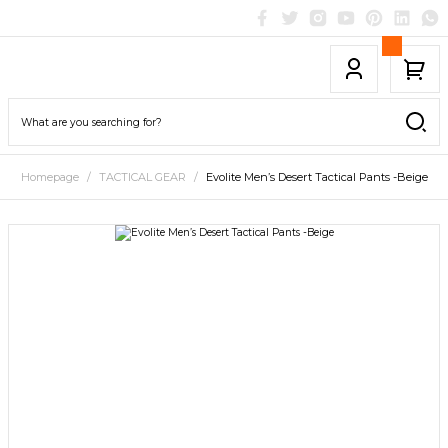
Homepage
TACTICAL GEAR
Evolite Men’s Desert Tactical Pants -Beige