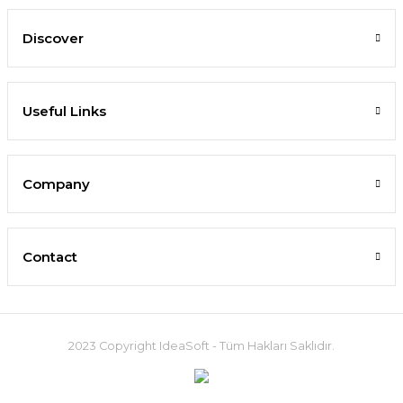
Discover
Useful Links
Company
Contact
2023 Copyright IdeaSoft - Tüm Hakları Saklıdır.