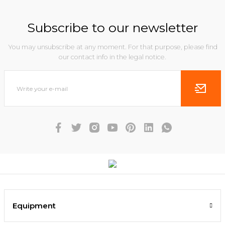
Subscribe to our newsletter
You may unsubscribe at any moment. For that purpose, please find
our contact info in the legal notice.
Equipment