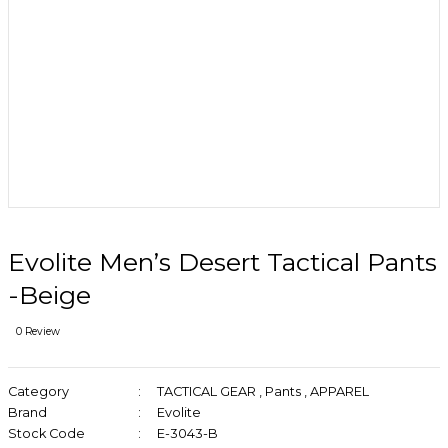
Evolite Men’s Desert Tactical Pants
-Beige
0 Review
Category
TACTICAL GEAR
,
Pants
,
APPAREL
Brand
Evolite
Stock Code
E-3043-B