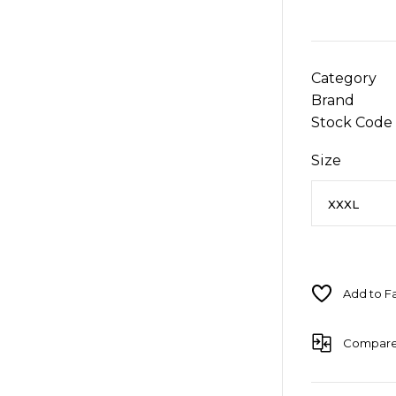
Category
Brand
Stock Code
Size
Compar