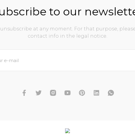
ubscribe to our newslett
unsubscribe at any moment. For that purpose, please
contact info in the legal notice.