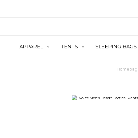
APPAREL
TENTS
SLEEPING BAGS
Homepag