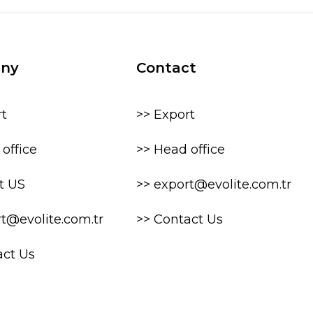
ny
Contact
rt
>> Export
office
>> Head office
t US
>> export@evolite.com.tr
rt@evolite.com.tr
>> Contact Us
act Us