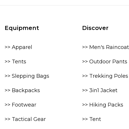
Equipment
Discover
>> Apparel
>> Men's Raincoat
>> Tents
>> Outdoor Pants
>> Slepping Bags
>> Trekking Poles
>> Backpacks
>> 3in1 Jacket
>> Footwear
>> Hiking Packs
>> Tactical Gear
>> Tent