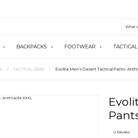
BACKPACKS
FOOTWEAR
TACTICAL
e
TACTICAL GEAR
Evolite Men’s Desert Tactical Pants- Anth
Evoli
Pants
0 Review