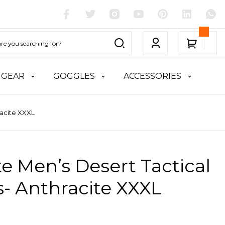
 GEAR
GOGGLES
ACCESSORIES
racite XXXL
te Men’s Desert Tactical
- Anthracite XXXL