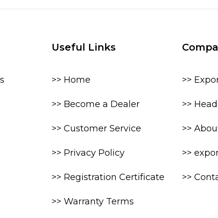
Useful Links
Compa
s
>> Home
>> Expo
>> Become a Dealer
>> Head 
>> Customer Service
>> Abou
>> Privacy Policy
>> expo
>> Registration Certificate
>> Cont
>> Warranty Terms