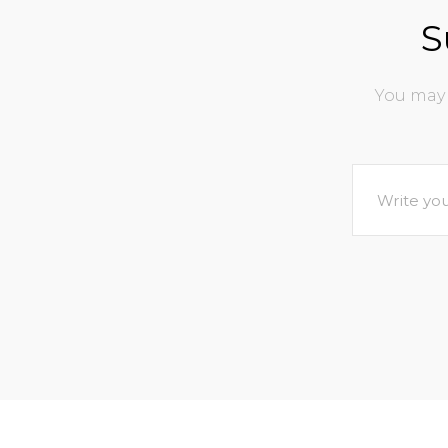
S
You may 