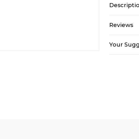
Descripti
Reviews
Your Sugg