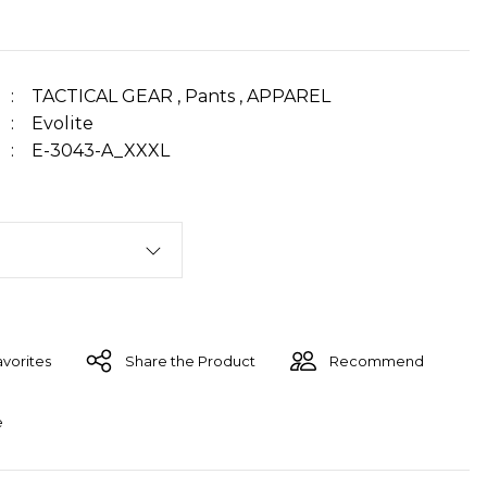
TACTICAL GEAR
,
Pants
,
APPAREL
Evolite
E-3043-A_XXXL
Share the Product
Recommend
e