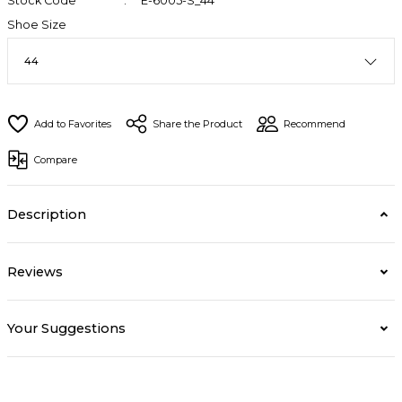
Stock Code
E-6005-S_44
Shoe Size
Share the Product
Recommend
Compare
Description
Reviews
Your Suggestions