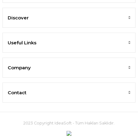
Discover
Useful Links
Company
Contact
2023 Copyright IdeaSoft - Tüm Hakları Saklıdır.