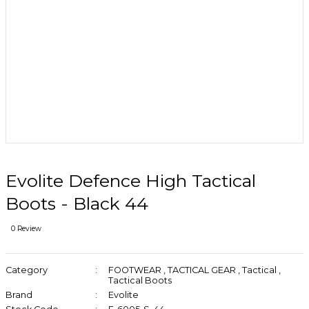
Evolite Defence High Tactical
Boots - Black 44
0 Review
Category
FOOTWEAR
,
TACTICAL GEAR
,
Tactical
,
Tactical Boots
Brand
Evolite