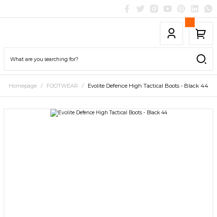
Homepage
FOOTWEAR
Evolite Defence High Tactical Boots - Black 44