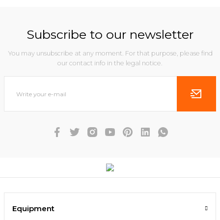
Subscribe to our newsletter
You may unsubscribe at any moment. For that purpose, please find
our contact info in the legal notice.
Equipment