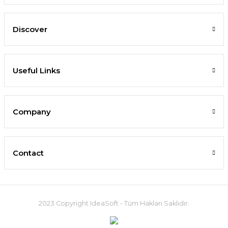
Discover
Useful Links
Company
Contact
2023 Copyright IdeaSoft - Tüm Hakları Saklıdır.