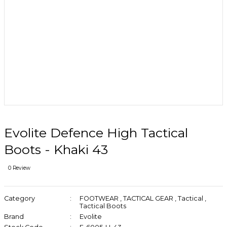
Evolite Defence High Tactical
Boots - Khaki 43
0 Review
Category
FOOTWEAR
,
TACTICAL GEAR
,
Tactical
,
Tactical Boots
Brand
Evolite