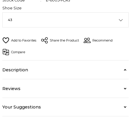
Stock Code
E-6005-H_43
Shoe Size
Share the Product
Recommend
Compare
Description
Reviews
Your Suggestions