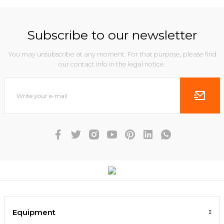
Subscribe to our newsletter
You may unsubscribe at any moment. For that purpose, please find
our contact info in the legal notice.
Equipment