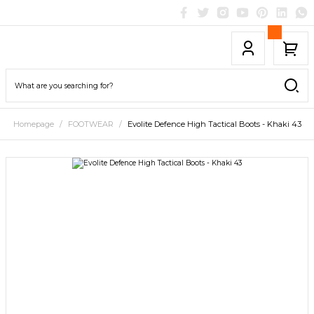
Homepage
FOOTWEAR
Evolite Defence High Tactical Boots - Khaki 43