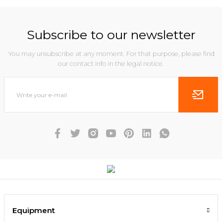
Subscribe to our newsletter
You may unsubscribe at any moment. For that purpose, please find
our contact info in the legal notice.
Equipment