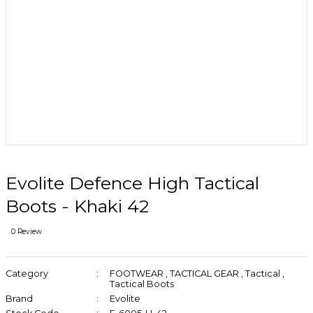
Evolite Defence High Tactical
Boots - Khaki 42
0 Review
Category
FOOTWEAR
,
TACTICAL GEAR
,
Tactical
,
Tactical Boots
Brand
Evolite