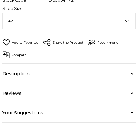
Stock Code
E-6005-H_42
Shoe Size
Share the Product
Recommend
Compare
Description
Reviews
Your Suggestions