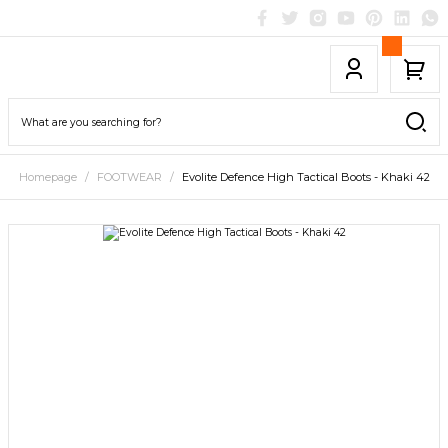
Homepage
FOOTWEAR
Evolite Defence High Tactical Boots - Khaki 42