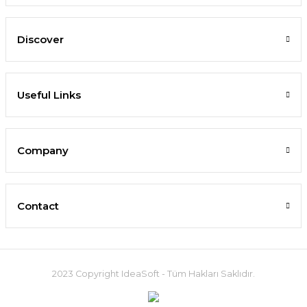
Discover
Useful Links
Company
Contact
2023 Copyright IdeaSoft - Tüm Hakları Saklıdır.