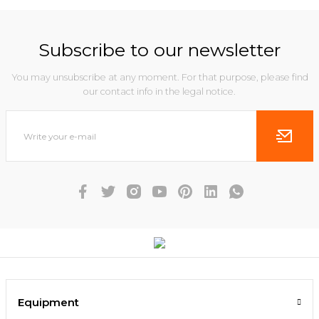
Subscribe to our newsletter
You may unsubscribe at any moment. For that purpose, please find
our contact info in the legal notice.
Equipment