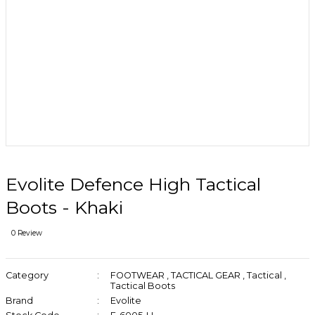
Evolite Defence High Tactical
Boots - Khaki
0 Review
Category
FOOTWEAR
,
TACTICAL GEAR
,
Tactical
,
Tactical Boots
Brand
Evolite