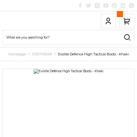
Homepage
FOOTWEAR
Evolite Defence High Tactical Boots - Khaki