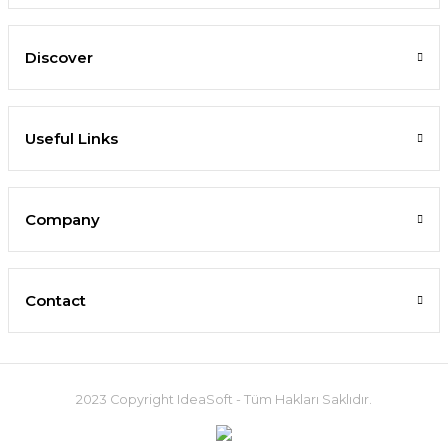
Discover
Useful Links
Company
Contact
2023 Copyright IdeaSoft - Tüm Hakları Saklıdır.