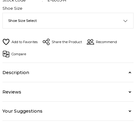
Stock Code
E-6005-H
Shoe Size
Share the Product
Recommend
Compare
Description
Reviews
Your Suggestions